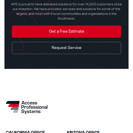
APS is proud to have delivered solutions for over 14,500 customers since
our inception. We have provided services and solutions for some of the
largest, and most well-known communities and organizations in the
Southwest.
Get a Free Estimate
Request Service
CALIFORNIA OFFICE
ARIZONA OFFICE