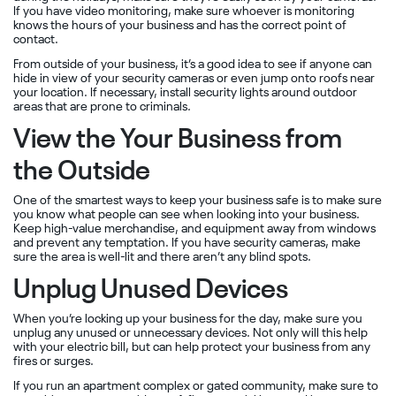
If you have video monitoring, make sure whoever is monitoring
knows the hours of your business and has the correct point of
contact.
From outside of your business, it’s a good idea to see if anyone can
hide in view of your security cameras or even jump onto roofs near
your location. If necessary, install security lights around outdoor
areas that are prone to criminals.
View the Your Business from
the Outside
One of the smartest ways to keep your business safe is to make sure
you know what people can see when looking into your business.
Keep high-value merchandise, and equipment away from windows
and prevent any temptation. If you have security cameras, make
sure the area is well-lit and there aren’t any blind spots.
Unplug Unused Devices
When you’re locking up your business for the day, make sure you
unplug any unused or unnecessary devices. Not only will this help
with your electric bill, but can help protect your business from any
fires or surges.
If you run an apartment complex or gated community, make sure to