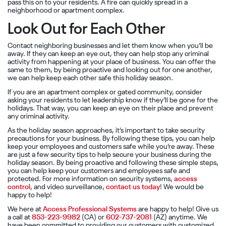
pass this on to your residents. A fire can quickly spread in a
neighborhood or apartment complex.
Look Out for Each Other
Contact neighboring businesses and let them know when you’ll be
away. If they can keep an eye out, they can help stop any criminal
activity from happening at your place of business. You can offer the
same to them, by being proactive and looking out for one another,
we can help keep each other safe this holiday season.
If you are an apartment complex or gated community, consider
asking your residents to let leadership know if they’ll be gone for the
holidays. That way, you can keep an eye on their place and prevent
any criminal activity.
As the holiday season approaches, it’s important to take security
precautions for your business. By following these tips, you can help
keep your employees and customers safe while you’re away. These
are just a few security tips to help secure your business during the
holiday season. By being proactive and following these simple steps,
you can help keep your customers and employees safe and
protected. For more information on security systems,
access
control
, and video surveillance,
contact us today
! We would be
happy to help!
We here at
Access Professional Systems
are happy to help! Give us
a call at
853-223-9982
(CA) or
602-737-2081
(AZ) anytime. We
have been committed to
providing our customers with customized