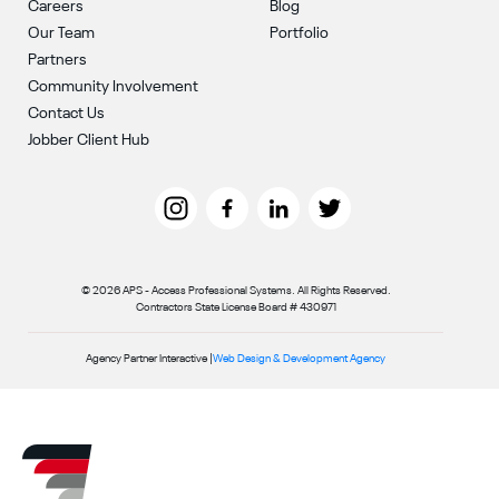
Careers
Blog
Our Team
Portfolio
Partners
Community Involvement
Contact Us
Jobber Client Hub
© 2026 APS - Access Professional Systems. All Rights Reserved.
Contractors State License Board # 430971
Agency Partner Interactive |
Web Design & Development Agency