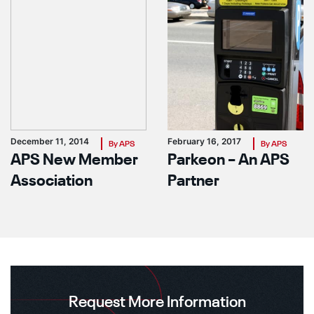
December 11, 2014
February 16, 2017
By APS
By APS
APS New Member
Parkeon – An APS
Association
Partner
Request More Information