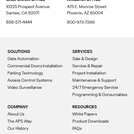
10225 Prospect Avenue
475 E. Monroe Street
Santee, CA 92071
Phoenix, AZ 85004
858-571-4444
800-973-7266
SOLUTIONS
SERVICES
Gate Automation
Sale & Design
Commercial Doors Installation
Service & Repair
Parking Technology
Project Installation
Access Control Systems
Maintenance & Support
Video Surveillance
24/7 Emergency Service
Programming & Consumables
COMPANY
RESOURCES
About Us
White Papers
The APS Way
Product Downloads
Our History
FAQs