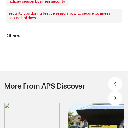
holiday season business security
security tips during festive season how to secure business
secure holidays
Share:
‹
More From APS Discover
›