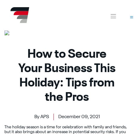
Skip
CA
AZ
to
content
How to Secure
Your Business This
Holiday: Tips from
the Pros
By APS
December 09, 2021
The holiday season is a time for celebration with family and friends,
but it also brings about an increase in potential security risks. If you