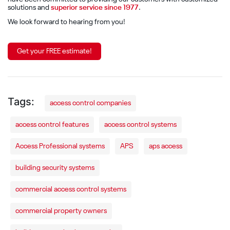
solutions and
superior service since 1977
.
We look forward to hearing from you!
Get your FREE estimate!
access control companies
access control features
access control systems
Access Professional systems
APS
aps access
building security systems
commercial access control systems
commercial property owners