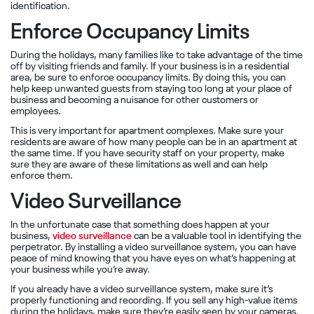
identification.
Enforce Occupancy Limits
During the holidays, many families like to take advantage of the time
off by visiting friends and family. If your business is in a residential
area, be sure to enforce occupancy limits. By doing this, you can
help keep unwanted guests from staying too long at your place of
business and becoming a nuisance for other customers or
employees.
This is very important for apartment complexes. Make sure your
residents are aware of how many people can be in an apartment at
the same time. If you have security staff on your property, make
sure they are aware of these limitations as well and can help
enforce them.
Video Surveillance
In the unfortunate case that something does happen at your
business,
video surveillance
can be a valuable tool in identifying the
perpetrator. By installing a video surveillance system, you can have
peace of mind knowing that you have eyes on what’s happening at
your business while you’re away.
If you already have a video surveillance system, make sure it’s
properly functioning and recording. If you sell any high-value items
during the holidays, make sure they’re easily seen by your cameras.