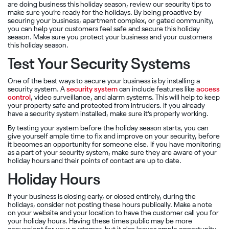
are doing business this holiday season, review our security tips to
make sure you’re ready for the holidays. By being proactive by
securing your business, apartment complex, or gated community,
you can help your customers feel safe and secure this holiday
season. Make sure you protect your business and your customers
this holiday season.
Test Your Security Systems
One of the best ways to secure your business is by installing a
security system. A
security system
can include features like
access
control
, video surveillance, and alarm systems. This will help to keep
your property safe and protected from intruders. If you already
have a security system installed, make sure it’s properly working.
By testing your system before the holiday season starts, you can
give yourself ample time to fix and improve on your security, before
it becomes an opportunity for someone else. If you have monitoring
as a part of your security system, make sure they are aware of your
holiday hours and their points of contact are up to date.
Holiday Hours
If your business is closing early, or closed entirely, during the
holidays, consider not posting these hours publically. Make a note
on your website and your location to have the customer call you for
your holiday hours. Having these times public may be more