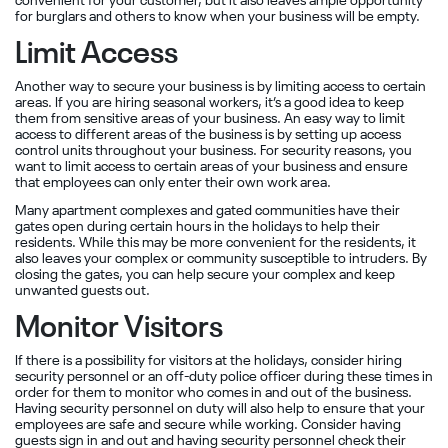
convenient for your customer, but it also leaves ample opportunity
for burglars and others to know when your business will be empty.
Limit Access
Another way to secure your business is by limiting access to certain
areas. If you are hiring seasonal workers, it’s a good idea to keep
them from sensitive areas of your business. An easy way to limit
access to different areas of the business is by setting up access
control units throughout your business. For security reasons, you
want to limit access to certain areas of your business and ensure
that employees can only enter their own work area.
Many apartment complexes and gated communities have their
gates open during certain hours in the holidays to help their
residents. While this may be more convenient for the residents, it
also leaves your complex or community susceptible to intruders. By
closing the gates, you can help secure your complex and keep
unwanted guests out.
Monitor Visitors
If there is a possibility for visitors at the holidays, consider hiring
security personnel or an off-duty police officer during these times in
order for them to monitor who comes in and out of the business.
Having security personnel on duty will also help to ensure that your
employees are safe and secure while working. Consider having
guests sign in and out and having security personnel check their