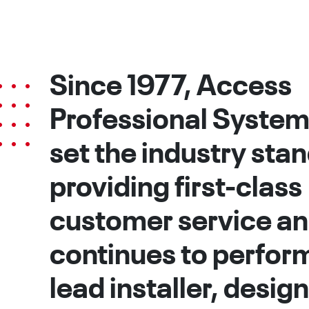
Since 1977, Access
Professional System
set the industry sta
providing first-class
customer service a
continues to perform
lead installer, desig