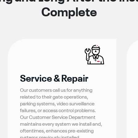
Complete
Service & Repair
Our customers call us for anything
related to their gate operations,
parking systems, video surveillance
failures, or access control problems.
Our Customer Service Department
maintains every system we install and,
oftentimes, enhances pre-existing