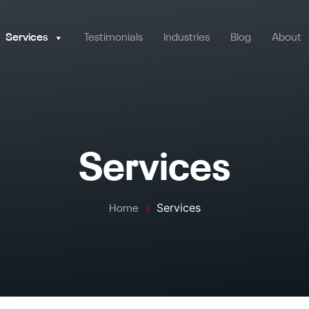
Services
Testimonials
Industries
Blog
About
Services
Services
Home