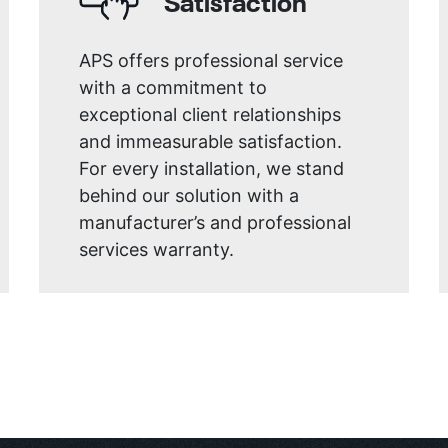
Satisfaction
APS offers professional service
with a commitment to
exceptional client relationships
and immeasurable satisfaction.
For every installation, we stand
behind our solution with a
manufacturer’s and professional
services warranty.