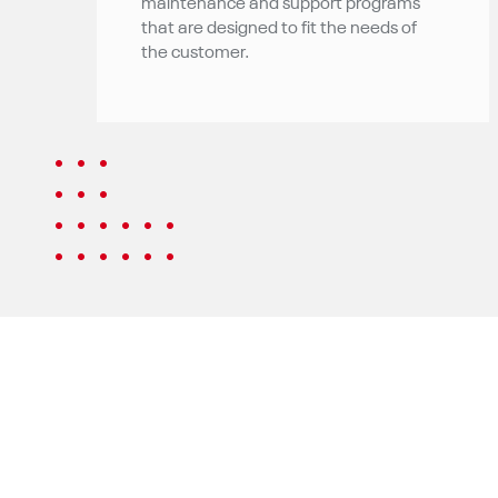
maintenance and support programs
that are designed to fit the needs of
the customer.