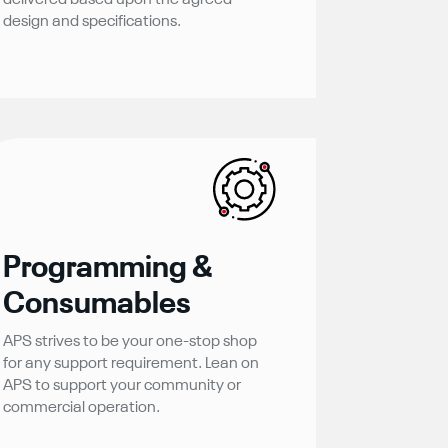
delivered based upon the agreed
design and specifications.
Programming &
Consumables
APS strives to be your one-stop shop
for any support requirement. Lean on
APS to support your community or
commercial operation.