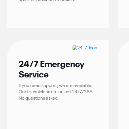
systems previously installed.
24/7 Emergency
Service
If you need support, we are available.
Our technicians are on call 24/7/365.
No questions asked.