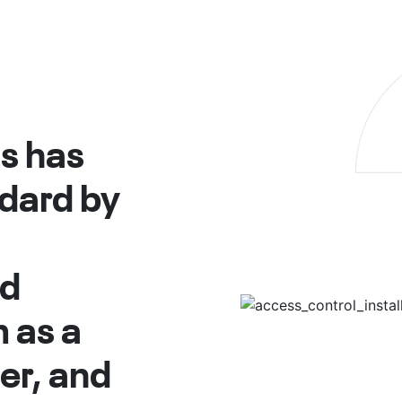
s has
ndard by
nd
 as a
ner, and