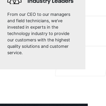
Industry Leaders
From our CEO to our managers
and field technicians, we’ve
invested in experts in the
technology industry to provide
our customers with the highest
quality solutions and customer
service.