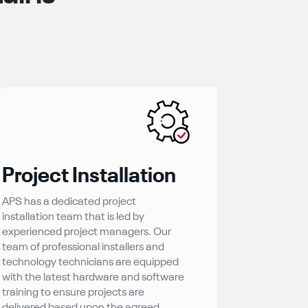
Project Installation
APS has a dedicated project
installation team that is led by
experienced project managers. Our
team of professional installers and
technology technicians are equipped
with the latest hardware and software
training to ensure projects are