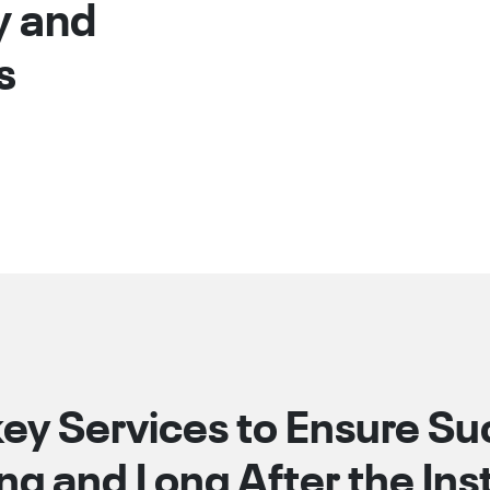
y and
s
ey Services to Ensure S
ng and Long After the Insta