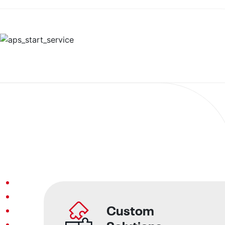
Custom