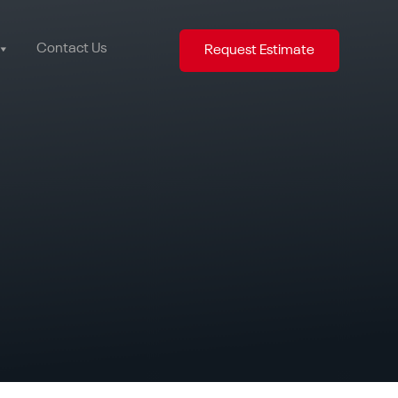
Contact Us
Request Estimate