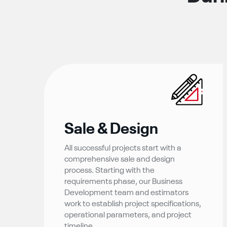
Sale & Design
All successful projects start with a
comprehensive sale and design
process. Starting with the
requirements phase, our Business
Development team and estimators
work to establish project specifications,
operational parameters, and project
timeline.