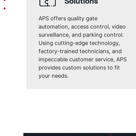
Solutions
APS offers quality gate
automation, access control, video
surveillance, and parking control.
Using cutting-edge technology,
factory-trained technicians, and
impeccable customer service, APS
provides custom solutions to fit
your needs.