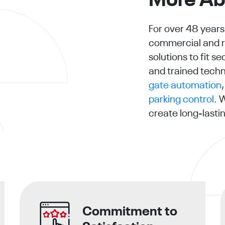
More Ab
For over 48 years
commercial and re
solutions to fit 
and trained techn
gate automation
parking control
. 
create long-lastin
Commitment to