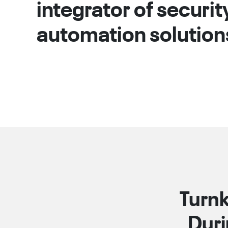
integrator of securit
automation solution
Turnk
Duri