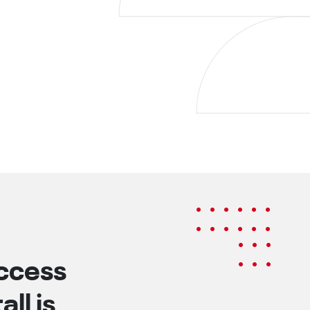
uccess
ll is