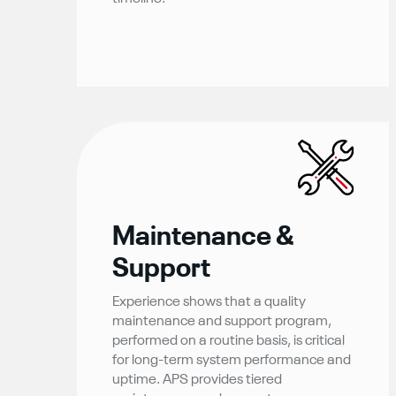
Maintenance &
Support
Experience shows that a quality
maintenance and support program,
performed on a routine basis, is critical
for long-term system performance and
uptime. APS provides tiered