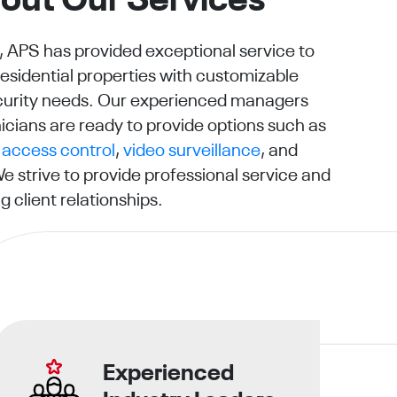
out Our Services
, APS has provided exceptional service to
sidential properties with customizable
security needs. Our experienced managers
icians are ready to provide options such as
,
access control
,
video surveillance
, and
We strive to provide professional service and
g client relationships.
Experienced