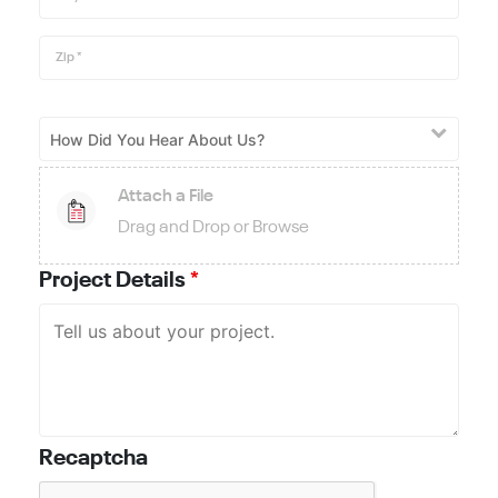
Zip
*
Attach a File
Drag and Drop or Browse
Project Details
*
Recaptcha