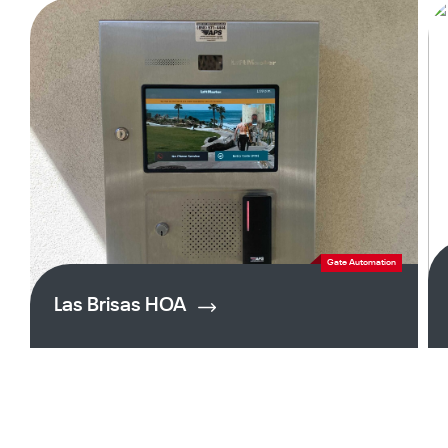
Gate Automation
Las Brisas HOA