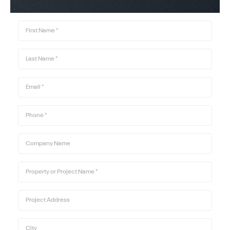
First Name
*
Last Name
*
Email
*
Phone
*
Company Name
Property or Project Name
*
Project Address
City