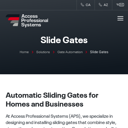
Skip
CA
AZ
to
content
Slide Gates
Slide Gates
Home
Solutions
Gate Automation
Automatic Sliding Gates for
Homes and Businesses
At Access Professional Systems (APS), we specialize in
designing and installing sliding gates that combine style,