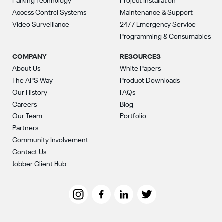
Parking Technology
Project Installation
Access Control Systems
Maintenance & Support
Video Surveillance
24/7 Emergency Service
Programming & Consumables
COMPANY
RESOURCES
About Us
White Papers
The APS Way
Product Downloads
Our History
FAQs
Careers
Blog
Our Team
Portfolio
Partners
Community Involvement
Contact Us
Jobber Client Hub