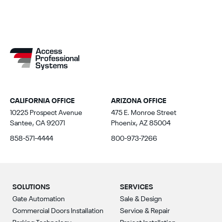
CALIFORNIA OFFICE
ARIZONA OFFICE
10225 Prospect Avenue
475 E. Monroe Street
Santee, CA 92071
Phoenix, AZ 85004
858-571-4444
800-973-7266
SOLUTIONS
SERVICES
Gate Automation
Sale & Design
Commercial Doors Installation
Service & Repair