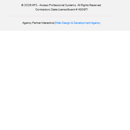
© 2026 APS - Access Professional Systems. All Rights Reserved.
Contractors State License Board # 430971
Agency Partner Interactive |
Web Design & Development Agency