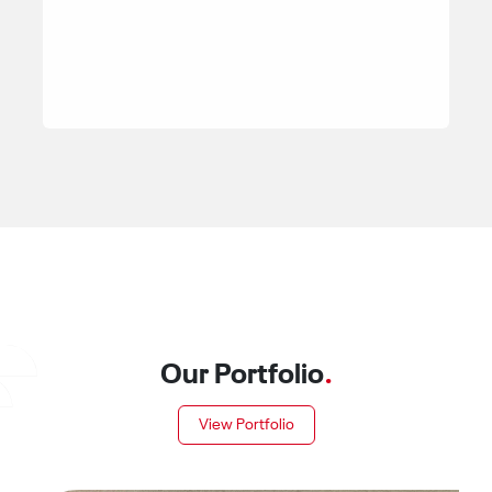
Our Portfolio
.
View Portfolio