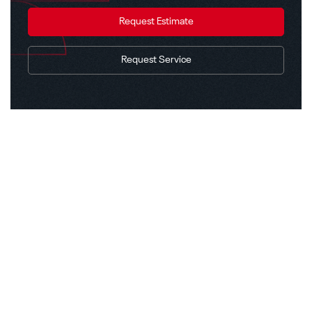
Request Estimate
Request Service
Explore Other Solutions
Back to Solutions