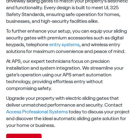
driveway sliding gates to match your property’s aesthetic
and functionality. Every design is built to meet UL 325
Safety Standards, ensuring safe operation for homes,
businesses, and high-security facilities alike.
To further enhance your setup, you can equip your sliding
security gates with premium accessories such as digital
keypads, telephone
entry systems
, and wireless entry
solutions for maximum convenience and peace of mind.
At APS, our expert technicians focus on precision
installation and system integration. We streamline your
gate’s operation using our APS smart automation
technology, providing effortless entry without
compromising safety.
Upgrade your property with electric sliding gates that
deliver unmatched performance and security. Contact
Access Professional Systems
today to discuss your project
and discover the ideal automatic sliding gate solution for
your home or business.