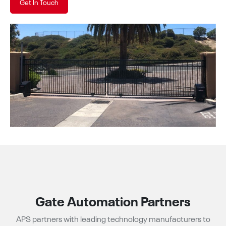
Get In Touch
Gate Automation Partners
APS partners with leading technology manufacturers to