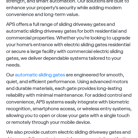
strength, and smart automation. Our solutions are built to
enhance your property’s security while adding modern
convenience and long-term value.
APS offers a full range of sliding driveway gates and
automatic sliding driveway gates for both residential and
commercial properties. Whether you’re looking to upgrade
your home’s entrance with electric sliding gates residential
or secure a large facility with commercial electric sliding
gates, we deliver dependable systems tailored to your
needs.
Our
automatic sliding gates
are engineered for smooth,
quiet, and efficient performance. Using advanced motors
and durable materials, each gate provides long-lasting
reliability with minimal maintenance. For added control and
convenience, APS systems easily integrate with biometric
recognition, smartphone access, or wireless entry systems,
allowing you to open or close your gate with a single touch
or remotely through your mobile device.
We also provide custom electric sliding driveway gates and