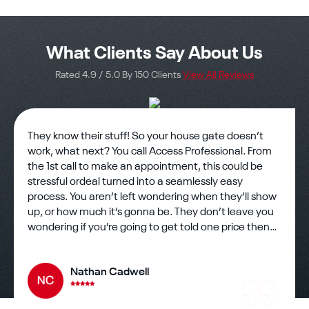
What Clients Say About Us
Rated 4.9 / 5.0 By 150 Clients
View All Reviews
They know their stuff! So your house gate doesn’t
work, what next? You call Access Professional. From
the 1st call to make an appointment, this could be
stressful ordeal turned into a seamlessly easy
process. You aren’t left wondering when they’ll show
up, or how much it’s gonna be. They don’t leave you
wondering if you’re going to get told one price then
charged another. Honesty is a hard thing to find in
business but rest assured you’ve found it. The
Nathan Cadwell
technician showed up on time and eager to work??
There’s still good hard working people out there and
one showed up to help me assess my gate problems