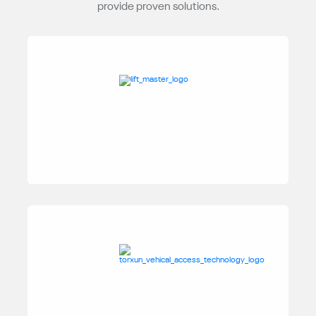
provide proven solutions.