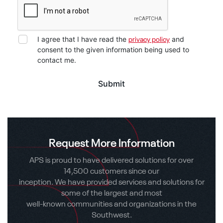
I agree that I have read the
and
privacy policy
consent to the given information being used to
contact me.
Request More Information
APS is proud to have delivered solutions for over
14,500 customers since our
inception. We have provided services and solutions for
some of the largest and most
well-known communities and organizations in the
Southwest.