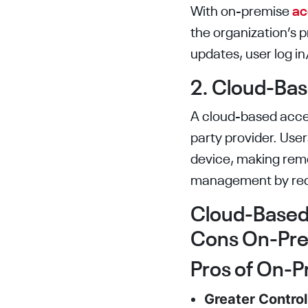
With on-premise
ac
the organization’s 
updates, user log i
2. Cloud-Ba
A cloud-based acces
party provider. Us
device, making remo
management by redu
Cloud-Based 
Cons On-Prem
Pros of On-P
Greater Contro