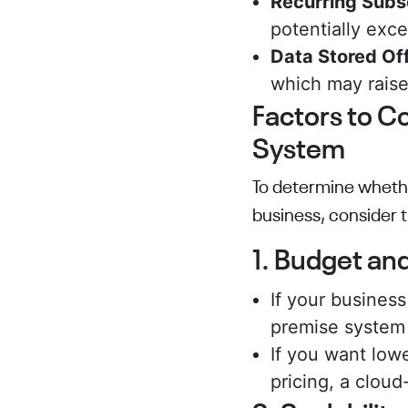
Recurring Subs
potentially exc
Data Stored Off
which may raise
Factors to C
System
To determine whethe
business, consider t
1. Budget an
If your busines
premise system 
If you want low
pricing, a cloud