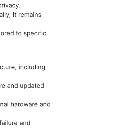
privacy.
ly, it remains
ored to specific
cture, including
re and updated
onal hardware and
failure and