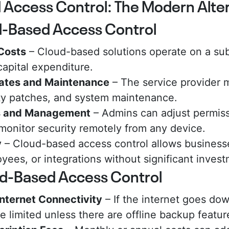
Access Control: The Modern Alter
d-Based Access Control
Costs
– Cloud-based solutions operate on a sub
 capital expenditure.
ates and Maintenance
– The service provider 
ty patches, and system maintenance.
s and Management
– Admins can adjust permiss
 monitor security remotely from any device.
y
– Cloud-based access control allows business
yees, or integrations without significant inves
ud-Based Access Control
nternet Connectivity
– If the internet goes dow
 limited unless there are offline backup featur