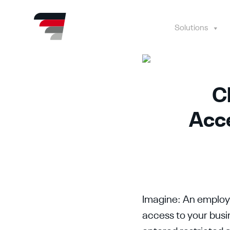
Skip
to
content
Solutions
C
Acce
Imagine: An employe
access to your busi