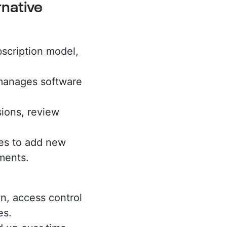
native
scription model,
manages software
ions, review
es to add new
tments.
n, access control
es.