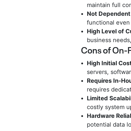
maintain full co
Not Dependent 
functional even
High Level of 
business needs, 
Cons of On-
High Initial Cos
servers, softwa
Requires In-H
requires dedicat
Limited Scalabil
costly system u
Hardware Reliab
potential data 