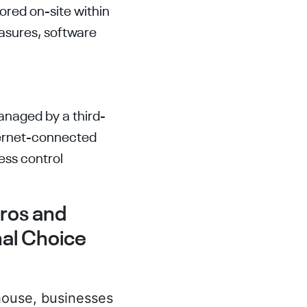
tored on-site within
asures, software
anaged by a third-
ternet-connected
ess control
ros and
nal Choice
-house, businesses