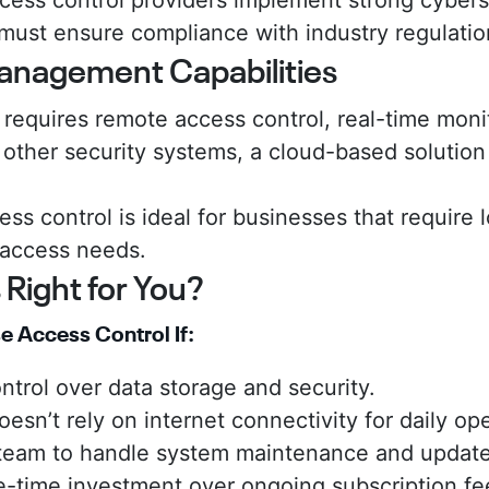
ess control providers implement strong cybers
must ensure compliance with industry regulatio
anagement Capabilities
s requires remote access control, real-time moni
 other security systems, a cloud-based solution 
ss control is ideal for businesses that requir
 access needs.
 Right for You?
 Access Control If:
ntrol over data storage and security.
esn’t rely on internet connectivity for daily op
 team to handle system maintenance and update
e-time investment over ongoing subscription fe