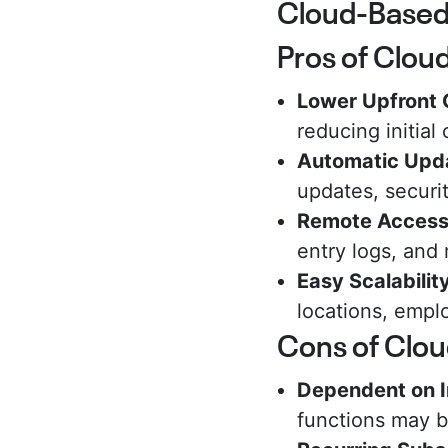
Cloud-Based 
Pros of Clou
Lower Upfront 
reducing initial
Automatic Upd
updates, securi
Remote Acces
entry logs, and
Easy Scalabilit
locations, emplo
Cons of Clo
Dependent on I
functions may be