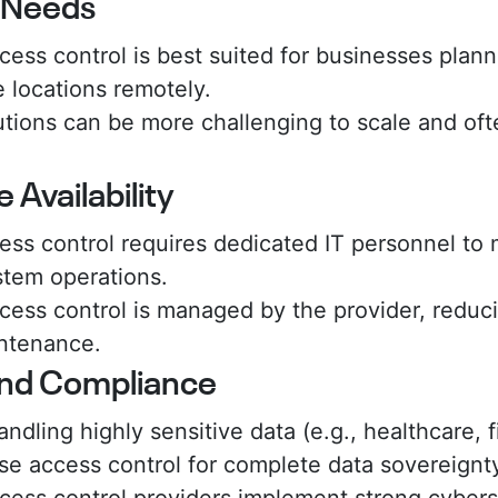
y Needs
ess control is best suited for businesses plann
 locations remotely.
tions can be more challenging to scale and ofte
 Availability
ss control requires dedicated IT personnel to m
tem operations.
ess control is managed by the provider, reduci
intenance.
and Compliance
ndling highly sensitive data (e.g., healthcare,
se access control for complete data sovereignt