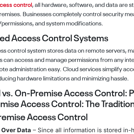
cess control
, all hardware, software, and data are s
premises. Businesses completely control security me
n/permissions, and system modifications.
sed Access Control Systems
s control system stores data on remote servers, m
ers can access and manage permissions from any in
te administration easy. Cloud services simplify acc
cing hardware limitations and minimizing hassle.
vs. On-Premise Access Control: P
ise Access Control: The Traditio
remise Access Control
l Over Data
– Since all information is stored in