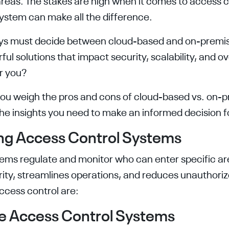
areas. The stakes are high when it comes to access c
system can make all the difference.
ys must decide between cloud-based and on-premi
ful solutions that impact security, scalability, and ov
or you?
p you weigh the pros and cons of cloud-based vs. on-
 the insights you need to make an informed decision 
ng Access Control Systems
ems regulate and monitor who can enter specific area
ity, streamlines operations, and reduces unauthoriz
ccess control are:
e Access Control Systems