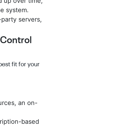
 up over time,
se system.
-party servers,
 Control
st fit for your
urces, an on-
ription-based