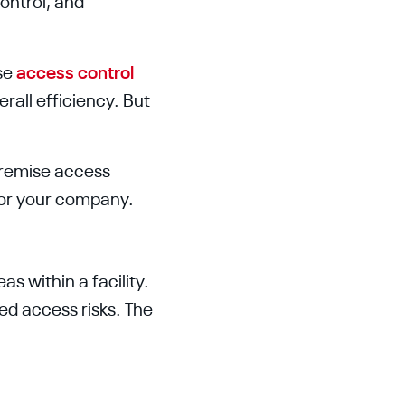
ontrol, and
se
access control
erall efficiency. But
premise access
for your company.
s within a facility.
ed access risks. The