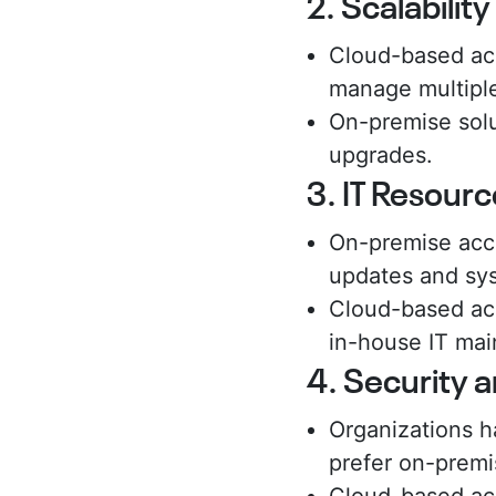
2. Scalabilit
Cloud-based acc
manage multiple
On-premise solu
upgrades.
3. IT Resource
On-premise acce
updates and sys
Cloud-based acc
in-house IT ma
4. Security 
Organizations ha
prefer on-premi