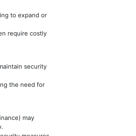
ing to expand or
n require costly
aintain security
ng the need for
 finance) may
y.