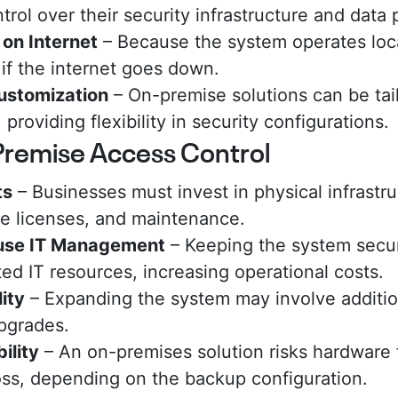
ntrol over their security infrastructure and data 
on Internet
– Because the system operates local
 if the internet goes down.
Customization
– On-premise solutions can be tail
providing flexibility in security configurations.
Premise Access Control
ts
– Businesses must invest in physical infrastru
re licenses, and maintenance.
ouse IT Management
– Keeping the system secu
ed IT resources, increasing operational costs.
ity
– Expanding the system may involve additi
pgrades.
ility
– An on-premises solution risks hardware 
loss, depending on the backup configuration.