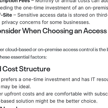
cription Fees
– Monthly or annual costs can add
eeding the one-time investment of an on-premi
-Site
– Sensitive access data is stored on third
 privacy concerns for some businesses.
onsider When Choosing an Access
r cloud-based or on-premise access control is the be
hese essential factors:
d Cost Structure
s prefers a one-time investment and has IT reso
may be ideal.
er upfront costs and are comfortable with subsc
-based solution might be the better choice.