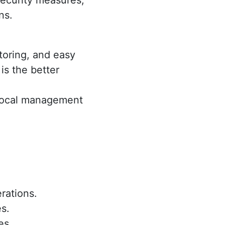
ecurity measures,
ns.
toring, and easy
is the better
e local management
erations.
s.
es.