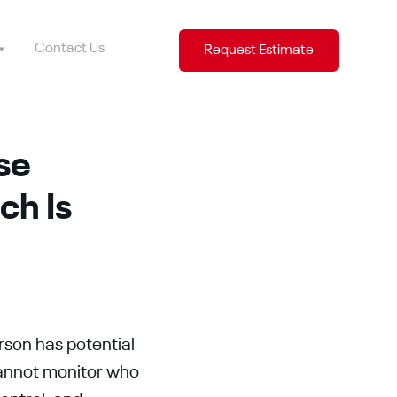
Contact Us
Request Estimate
se
ch Is
rson has potential
cannot monitor who