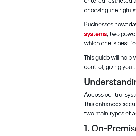
entered restricted 
choosing the right 
Businesses nowada
systems
, two power
which one is best f
This guide will hel
control, giving you
Understandi
Access control syst
This enhances secur
two main types of a
1. On-Premis