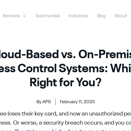
Services
Testimonials
Industries
Blog
About
loud-Based vs. On-Premi
ss Control Systems: Whi
Right for You?
By APS
February 11, 2025
e loses their key card, and now an unauthorized pe
ness. Or worse, a security breach occurs, and you 