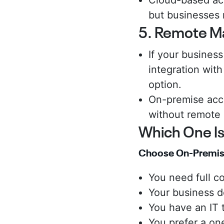
Cloud-based acc
but businesses 
5. Remote M
If your busines
integration with
option.
On-premise acce
without remote
Which One Is
Choose On-Premise
You need full co
Your business do
You have an IT
You prefer a on