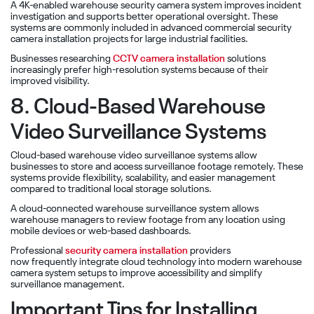
A 4K-enabled warehouse security camera system improves incident
investigation and supports better operational oversight. These
systems are commonly included in advanced commercial security
camera installation projects for large industrial facilities.
Businesses researching
CCTV camera installation
solutions
increasingly prefer high-resolution systems because of their
improved visibility.
8. Cloud-Based Warehouse
Video Surveillance Systems
Cloud-based warehouse video surveillance systems allow
businesses to store and access surveillance footage remotely. These
systems provide flexibility, scalability, and easier management
compared to traditional local storage solutions.
A cloud-connected warehouse surveillance system allows
warehouse managers to review footage from any location using
mobile devices or web-based dashboards.
Professional
security camera installation
providers
now frequently integrate cloud technology into modern warehouse
camera system setups to improve accessibility and simplify
surveillance management.
Important Tips for Installing