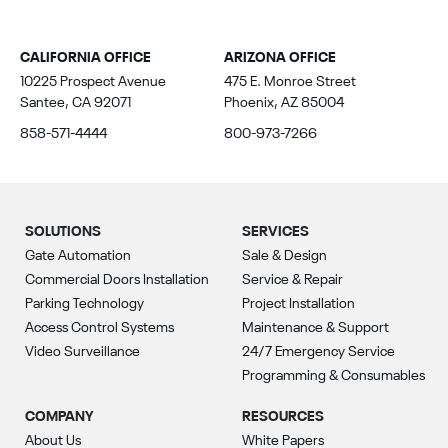
CALIFORNIA OFFICE
ARIZONA OFFICE
10225 Prospect Avenue
475 E. Monroe Street
Santee, CA 92071
Phoenix, AZ 85004
858-571-4444
800-973-7266
SOLUTIONS
SERVICES
Gate Automation
Sale & Design
Commercial Doors Installation
Service & Repair
Parking Technology
Project Installation
Access Control Systems
Maintenance & Support
Video Surveillance
24/7 Emergency Service
Programming & Consumables
COMPANY
RESOURCES
About Us
White Papers