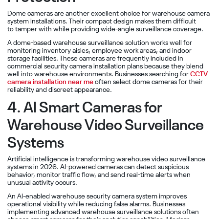
Dome cameras are another excellent choice for warehouse camera
system installations. Their compact design makes them difficult
to tamper with while providing wide-angle surveillance coverage.
A dome-based warehouse surveillance solution works well for
monitoring inventory aisles, employee work areas, and indoor
storage facilities. These cameras are frequently included in
commercial security camera installation plans because they blend
well into warehouse environments. Businesses searching for
CCTV
camera installation near me
often select dome cameras for their
reliability and discreet appearance.
4. AI Smart Cameras for
Warehouse Video Surveillance
Systems
Artificial intelligence is transforming warehouse video surveillance
systems in 2026. AI-powered cameras can detect suspicious
behavior, monitor traffic flow, and send real-time alerts when
unusual activity occurs.
An AI-enabled warehouse security camera system improves
operational visibility while reducing false alarms. Businesses
implementing advanced warehouse surveillance solutions often