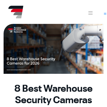
Skip
CA
AZ
to
content
8 Best Warehouse
Security Cameras