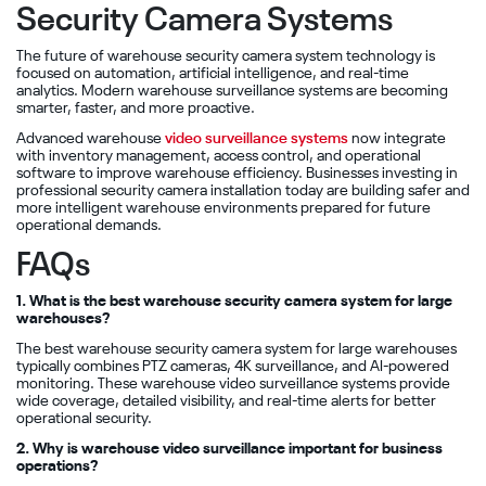
Security Camera Systems
The future of warehouse security camera system technology is
focused on automation, artificial intelligence, and real-time
analytics. Modern warehouse surveillance systems are becoming
smarter, faster, and more proactive.
Advanced warehouse
video surveillance systems
now integrate
with inventory management, access control, and operational
software to improve warehouse efficiency. Businesses investing in
professional security camera installation today are building safer and
more intelligent warehouse environments prepared for future
operational demands.
FAQs
1. What is the best warehouse security camera system for large
warehouses?
The best warehouse security camera system for large warehouses
typically combines PTZ cameras, 4K surveillance, and AI-powered
monitoring. These warehouse video surveillance systems provide
wide coverage, detailed visibility, and real-time alerts for better
operational security.
2. Why is warehouse video surveillance important for business
operations?