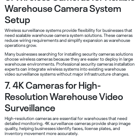
Warehouse Camera System
Setup
Wireless surveillance systems provide flexibility for businesses that
need scalable warehouse camera system solutions. These cameras
reduce wiring requirements and simplify expansion as warehouse
operations grow.
Many businesses searching for installing security cameras solutions
choose wireless cameras because they are easier to deploy in large
warehouse environments. Professional security cameras installation
experts can integrate wireless systems into existing warehouse
video surveillance systems without major infrastructure changes.
7. 4K Cameras for High-
Resolution Warehouse Video
Surveillance
High-resolution cameras are essential for warehouses that need
detailed monitoring. 4K surveillance cameras provide sharp image
quality, helping businesses identify faces, license plates, and
inventory movement more accurately.