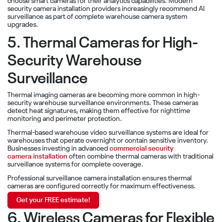
choose smart cameras for their analytics capabilities. Modern
security camera installation providers increasingly recommend AI
surveillance as part of complete warehouse camera system
upgrades.
5. Thermal Cameras for High-
Security Warehouse
Surveillance
Thermal imaging cameras are becoming more common in high-
security warehouse surveillance environments. These cameras
detect heat signatures, making them effective for nighttime
monitoring and perimeter protection.
Thermal-based warehouse video surveillance systems are ideal for
warehouses that operate overnight or contain sensitive inventory.
Businesses investing in advanced
commercial security
camera installation
often combine thermal cameras with traditional
surveillance systems for complete coverage.
Professional surveillance camera installation ensures thermal
cameras are configured correctly for maximum effectiveness.
Get your FREE estimate!
6. Wireless Cameras for Flexible