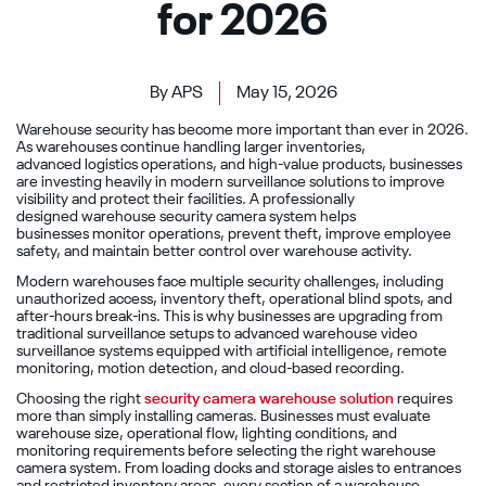
for 2026
By APS
May 15, 2026
Warehouse security has become more important than ever in 2026.
As warehouses continue handling larger inventories,
advanced logistics operations, and high-value products, businesses
are investing heavily in modern surveillance solutions to improve
visibility and protect their facilities. A professionally
designed warehouse security camera system helps
businesses monitor operations, prevent theft, improve employee
safety, and maintain better control over warehouse activity.
Modern warehouses face multiple security challenges, including
unauthorized access, inventory theft, operational blind spots, and
after-hours break-ins. This is why businesses are upgrading from
traditional surveillance setups to advanced warehouse video
surveillance systems equipped with artificial intelligence, remote
monitoring, motion detection, and cloud-based recording.
Choosing the right
security camera warehouse solution
requires
more than simply installing cameras. Businesses must evaluate
warehouse size, operational flow, lighting conditions, and
monitoring requirements before selecting the right warehouse
camera system. From loading docks and storage aisles to entrances