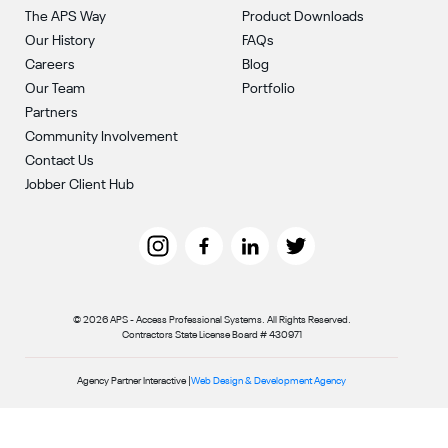
The APS Way
Product Downloads
Our History
FAQs
Careers
Blog
Our Team
Portfolio
Partners
Community Involvement
Contact Us
Jobber Client Hub
© 2026 APS - Access Professional Systems. All Rights Reserved.
Contractors State License Board # 430971
Agency Partner Interactive |
Web Design & Development Agency