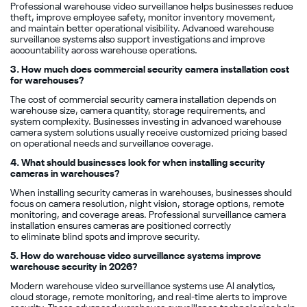
Professional warehouse video surveillance helps businesses reduce
theft, improve employee safety, monitor inventory movement,
and maintain better operational visibility. Advanced warehouse
surveillance systems also support investigations and improve
accountability across warehouse operations.
3. How much does commercial security camera installation cost
for warehouses?
The cost of commercial security camera installation depends on
warehouse size, camera quantity, storage requirements, and
system complexity. Businesses investing in advanced warehouse
camera system solutions usually receive customized pricing based
on operational needs and surveillance coverage.
4. What should businesses look for when installing security
cameras in warehouses?
When installing security cameras in warehouses, businesses should
focus on camera resolution, night vision, storage options, remote
monitoring, and coverage areas. Professional surveillance camera
installation ensures cameras are positioned correctly
to eliminate blind spots and improve security.
5. How do warehouse video surveillance systems improve
warehouse security in 2026?
Modern warehouse video surveillance systems use AI analytics,
cloud storage, remote monitoring, and real-time alerts to improve