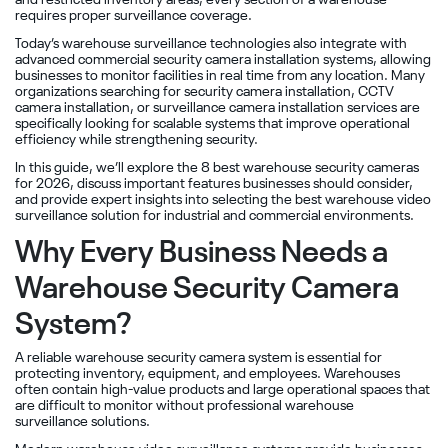
and restricted inventory areas, every section of a warehouse
requires proper surveillance coverage.
Today’s warehouse surveillance technologies also integrate with
advanced commercial security camera installation systems, allowing
businesses to monitor facilities in real time from any location. Many
organizations searching for security camera installation, CCTV
camera installation, or surveillance camera installation services are
specifically looking for scalable systems that improve operational
efficiency while strengthening security.
In this guide, we’ll explore the 8 best warehouse security cameras
for 2026, discuss important features businesses should consider,
and provide expert insights into selecting the best warehouse video
surveillance solution for industrial and commercial environments.
Why Every Business Needs a
Warehouse Security Camera
System?
A reliable warehouse security camera system is essential for
protecting inventory, equipment, and employees. Warehouses
often contain high-value products and large operational spaces that
are difficult to monitor without professional warehouse
surveillance solutions.