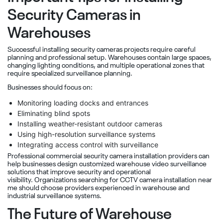
Security Cameras in
Warehouses
Successful installing security cameras projects require careful
planning and professional setup. Warehouses contain large spaces,
changing lighting conditions, and multiple operational zones that
require specialized surveillance planning.
Businesses should focus on:
Monitoring loading docks and entrances
Eliminating blind spots
Installing weather-resistant outdoor cameras
Using high-resolution surveillance systems
Integrating access control with surveillance
Professional commercial security camera installation providers can
help businesses design customized warehouse video surveillance
solutions that improve security and operational
visibility. Organizations searching for CCTV camera installation near
me should choose providers experienced in warehouse and
industrial surveillance systems.
The Future of Warehouse