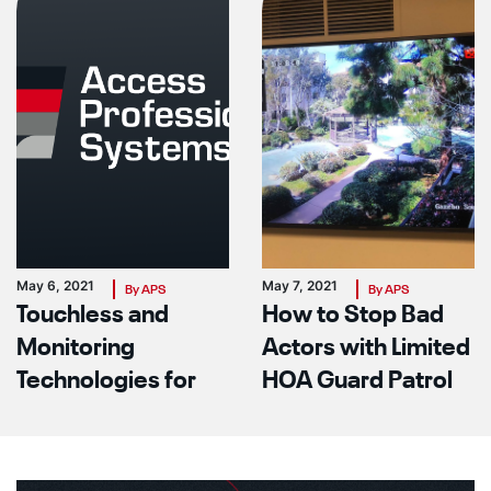
May 6, 2021
May 7, 2021
By APS
By APS
Touchless and
How to Stop Bad
Monitoring
Actors with Limited
Technologies for
HOA Guard Patrol
Your Facility In The
Power
Covid Era