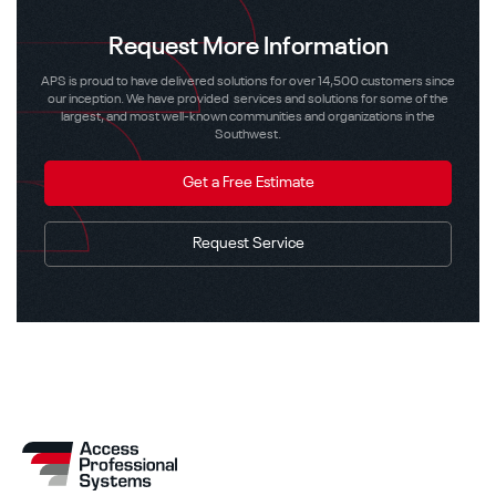
Request More Information
APS is proud to have delivered solutions for over 14,500 customers since
our inception. We have provided services and solutions for some of the
largest, and most well-known communities and organizations in the
Southwest.
Get a Free Estimate
Request Service