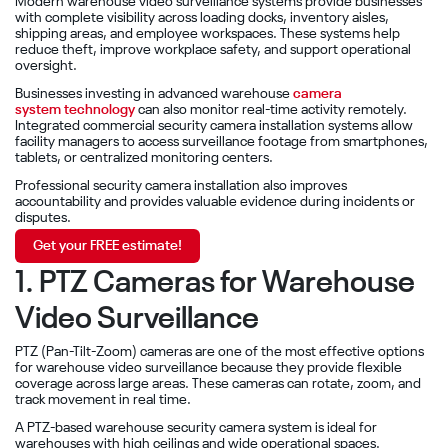
Modern warehouse video surveillance systems provide businesses
with complete visibility across loading docks, inventory aisles,
shipping areas, and employee workspaces. These systems help
reduce theft, improve workplace safety, and support operational
oversight.
Businesses investing in advanced warehouse
camera
system technology
can also monitor real-time activity remotely.
Integrated commercial security camera installation systems allow
facility managers to access surveillance footage from smartphones,
tablets, or centralized monitoring centers.
Professional security camera installation also improves
accountability and provides valuable evidence during incidents or
disputes.
Get your FREE estimate!
1. PTZ Cameras for Warehouse
Video Surveillance
PTZ (Pan-Tilt-Zoom) cameras are one of the most effective options
for warehouse video surveillance because they provide flexible
coverage across large areas. These cameras can rotate, zoom, and
track movement in real time.
A PTZ-based warehouse security camera system is ideal for
warehouses with high ceilings and wide operational spaces.