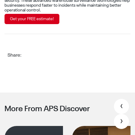
security. These advanced warehouse surveillance technologies help
businesses respond faster to incidents while maintaining better
operational control.
Get your FREE estimate!
Share:
‹
More From APS Discover
›