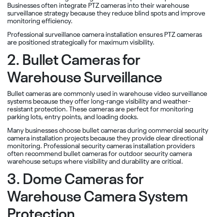
Businesses often integrate PTZ cameras into their warehouse
surveillance strategy because they reduce blind spots and improve
monitoring efficiency.
Professional surveillance camera installation ensures PTZ cameras
are positioned strategically for maximum visibility.
2. Bullet Cameras for
Warehouse Surveillance
Bullet cameras are commonly used in warehouse video surveillance
systems because they offer long-range visibility and weather-
resistant protection. These cameras are perfect for monitoring
parking lots, entry points, and loading docks.
Many businesses choose bullet cameras during commercial security
camera installation projects because they provide clear directional
monitoring. Professional security cameras installation providers
often recommend bullet cameras for outdoor security camera
warehouse setups where visibility and durability are critical.
3. Dome Cameras for
Warehouse Camera System
Protection