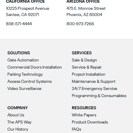
CALIFORNIA OFFICE
ARIZONA OFFICE
10225 Prospect Avenue
475 E. Monroe Street
Santee, CA 92071
Phoenix, AZ 85004
858-571-4444
800-973-7266
SOLUTIONS
SERVICES
Gate Automation
Sale & Design
Commercial Doors Installation
Service & Repair
Parking Technology
Project Installation
Access Control Systems
Maintenance & Support
Video Surveillance
24/7 Emergency Service
Programming & Consumables
COMPANY
RESOURCES
About Us
White Papers
The APS Way
Product Downloads
Our History
FAQs