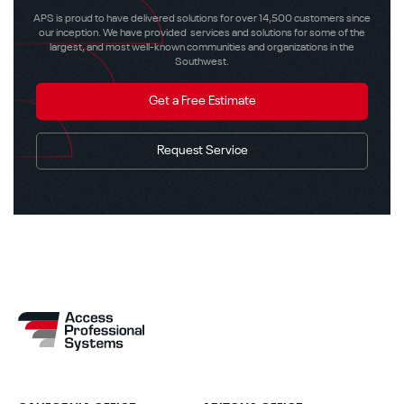
APS is proud to have delivered solutions for over 14,500 customers since
our inception. We have provided services and solutions for some of the
largest, and most well-known communities and organizations in the
Southwest.
Get a Free Estimate
Request Service