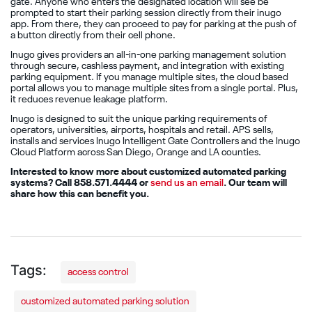
gate. Anyone who enters the designated location will see be
prompted to start their parking session directly from their inugo
app. From there, they can proceed to pay for parking at the push of
a button directly from their cell phone.
Inugo gives providers an all-in-one parking management solution
through secure, cashless payment, and integration with existing
parking equipment. If you manage multiple sites, the cloud based
portal allows you to manage multiple sites from a single portal. Plus,
it reduces revenue leakage platform.
Inugo is designed to suit the unique parking requirements of
operators, universities, airports, hospitals and retail. APS sells,
installs and services Inugo Intelligent Gate Controllers and the Inugo
Cloud Platform across San Diego, Orange and LA counties.
Interested to know more about customized automated parking
systems? Call 858.571.4444 or
send us an email
. Our team will
share how this can benefit you.
access control
customized automated parking solution