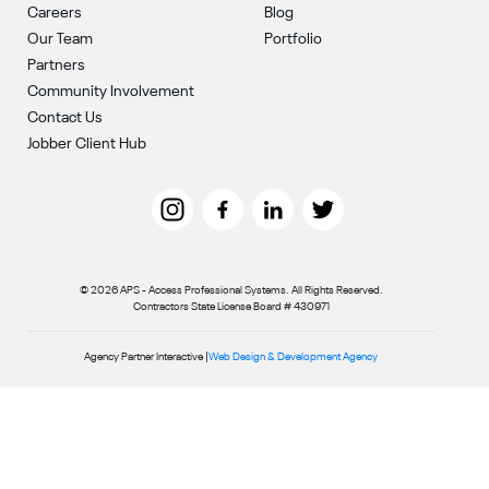
Careers
Blog
Our Team
Portfolio
Partners
Community Involvement
Contact Us
Jobber Client Hub
© 2026 APS - Access Professional Systems. All Rights Reserved.
Contractors State License Board # 430971
Agency Partner Interactive |
Web Design & Development Agency