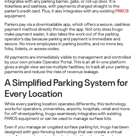
integrates with any parking barrier, gate, or roll-up door. It is
ticketless and cashless, with payments charged straight to the
parker’s credit card. Plus, it also integrates with any existing
PARCS
equipment.
Parkers pay via a downloadable app, which offers a secure, cashless
payment method directly through the app. Not only does Inugo
make payment easier, it also takes the work out of the parking
operator’s day because parking and payment is immediate and
secure. No more employees in parking booths, and no more key
fobs, tickets, or access codes.
All payments are immediately visible to management and controlled
by your own private Operator Portal. This is an all-in-one platform
gives a single view across multiple facilities, to track all your parking
payments and reduce the risks of revenue leakage.
A Simplified Parking System for
Every Location
While every parking location operates differently, this technology
works for operators, universities, airports, hospitals, retail and more.
For off-streetparking, Inugo seamlessly integrates with existing
PARCS equipment or can be used to manage surface lots.
Even if you manage an ungated surface parking lot, Inugo has been
designed with geo-fencing technology that can create a virtual