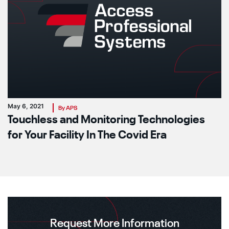
May 6, 2021
By APS
Touchless and Monitoring Technologies
for Your Facility In The Covid Era
Request More Information