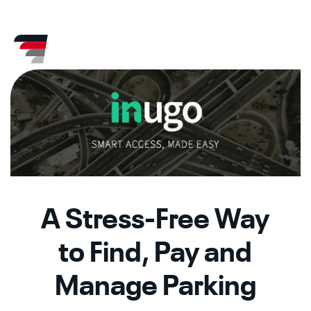
Skip
CA
AZ
to
content
A Stress-Free Way
to Find, Pay and
Manage Parking