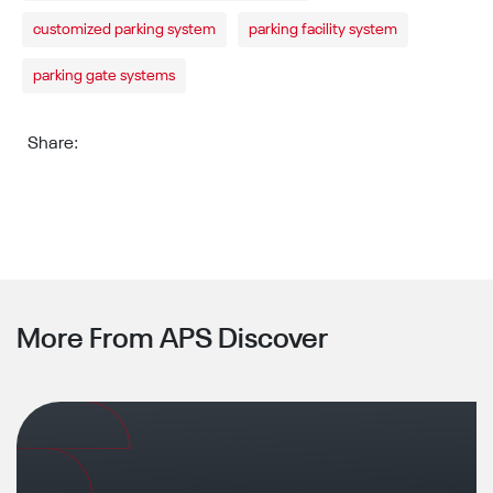
customized parking system
parking facility system
parking gate systems
Share:
More From APS Discover