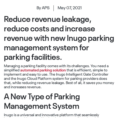
By APS
May 07, 2021
Reduce revenue leakage,
reduce costs and increase
revenue with new Inugo parking
management system for
parking facilities.
Managing a parking facility comes with its challenges. You need a
simplified
automated parking solution
that is efficient, simple to
implement and easy to use. The Inugo Intelligent Gate Controller
and the Inugo Cloud Platform system for parking providers does
that, while reducing revenue leakage. Best of all, it saves you money
and increases revenue.
A New Type of Parking
Management System
Inugo is a universal and innovative platform that seamlessly