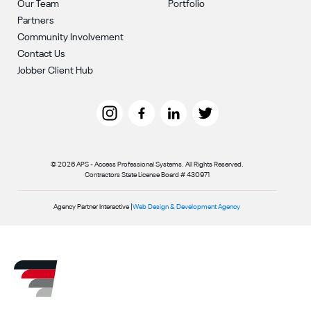
Our Team
Portfolio
Partners
Community Involvement
Contact Us
Jobber Client Hub
© 2026 APS - Access Professional Systems. All Rights Reserved.
Contractors State License Board # 430971
Agency Partner Interactive |
Web Design & Development Agency