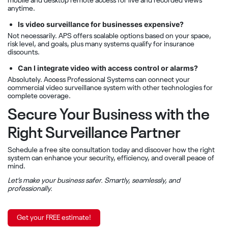
mobile and desktop remote access for live and recorded views
anytime.
Is video surveillance for businesses expensive?
Not necessarily. APS offers scalable options based on your space,
risk level, and goals, plus many systems qualify for insurance
discounts.
Can I integrate video with access control or alarms?
Absolutely. Access Professional Systems can connect your
commercial video surveillance system with other technologies for
complete coverage.
Secure Your Business with the
Right Surveillance Partner
Schedule a free site consultation today and discover how the right
system can enhance your security, efficiency, and overall peace of
mind.
Let’s make your business safer. Smartly, seamlessly, and
professionally.
Get your FREE estimate!