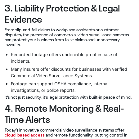
3. Liability Protection & Legal
Evidence
From slip-and-fall claims to workplace accidents or customer
disputes, the presence of commercial video surveillance cameras
can protect your business from false claims and unnecessary
lawsuits.
Recorded footage offers undeniable proof in case of
incidents.
Many insurers offer discounts for businesses with verified
Commercial Video Surveillance Systems.
Footage can support OSHA compliance, internal
investigations, or police reports.
It’s not just security, it’s legal protection with built-in peace of mind.
4. Remote Monitoring & Real-
Time Alerts
Today’s innovative commercial video surveillance systems offer
cloud-based access
and remote functionality, putting control in