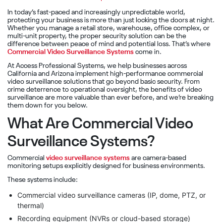
In today’s fast-paced and increasingly unpredictable world,
protecting your business is more than just locking the doors at night.
Whether you manage a retail store, warehouse, office complex, or
multi-unit property, the proper security solution can be the
difference between peace of mind and potential loss. That’s where
Commercial Video Surveillance Systems
come in.
At Access Professional Systems, we help businesses across
California and Arizona implement high-performance commercial
video surveillance solutions that go beyond basic security. From
crime deterrence to operational oversight, the benefits of video
surveillance are more valuable than ever before, and we’re breaking
them down for you below.
What Are Commercial Video
Surveillance Systems?
Commercial
video surveillance systems
are camera-based
monitoring setups explicitly designed for business environments.
These systems include:
Commercial video surveillance cameras (IP, dome, PTZ, or
thermal)
Recording equipment (NVRs or cloud-based storage)