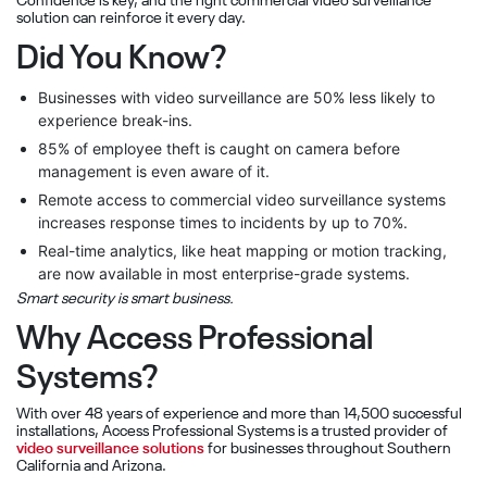
Confidence is key, and the right commercial video surveillance
solution can reinforce it every day.
Did You Know?
Businesses with video surveillance are 50% less likely to
experience break-ins.
85% of employee theft is caught on camera before
management is even aware of it.
Remote access to commercial video surveillance systems
increases response times to incidents by up to 70%.
Real-time analytics, like heat mapping or motion tracking,
are now available in most enterprise-grade systems.
Smart security is smart business.
Why Access Professional
Systems?
With over 48 years of experience and more than 14,500 successful
installations, Access Professional Systems is a trusted provider of
video surveillance solutions
for businesses throughout Southern
California and Arizona.