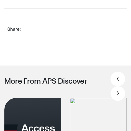
Share:
‹
More From APS Discover
›