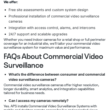
We offer:
Free site assessments and custom system design
Professional installation of commercial video surveillance
cameras
Integration with access control, alarms, and intercoms
24/7 support and scalable upgrades
Whether you need indoor cameras for a retail shop or full perimeter
coverage for an industrial site, we’ll tailor your commercial video
surveillance system for maximum value and performance.
FAQs About Commercial Video
Surveillance
What’s the difference between consumer and commercial
video surveillance cameras?
Commercial video surveillance cameras offer higher resolution,
longer durability, smart analytics, and integration capabilities
tailored for business needs.
Can I access my cameras remotely?
Yes. APS installs Commercial Video Surveillance Systems with