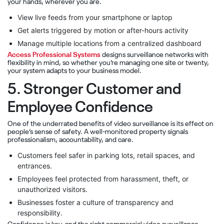
your hands, wherever you are.
View live feeds from your smartphone or laptop
Get alerts triggered by motion or after-hours activity
Manage multiple locations from a centralized dashboard
Access Professional Systems
designs surveillance networks with
flexibility in mind, so whether you’re managing one site or twenty,
your system adapts to your business model.
5. Stronger Customer and
Employee Confidence
One of the underrated benefits of video surveillance is its effect on
people’s sense of safety. A well-monitored property signals
professionalism, accountability, and care.
Customers feel safer in parking lots, retail spaces, and
entrances.
Employees feel protected from harassment, theft, or
unauthorized visitors.
Businesses foster a culture of transparency and
responsibility.