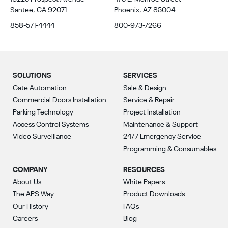
Santee, CA 92071
Phoenix, AZ 85004
858-571-4444
800-973-7266
SOLUTIONS
SERVICES
Gate Automation
Sale & Design
Commercial Doors Installation
Service & Repair
Parking Technology
Project Installation
Access Control Systems
Maintenance & Support
Video Surveillance
24/7 Emergency Service
Programming & Consumables
COMPANY
RESOURCES
About Us
White Papers
The APS Way
Product Downloads
Our History
FAQs
Careers
Blog