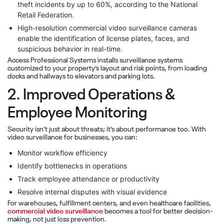
theft incidents by up to 60%, according to the National
Retail Federation.
High-resolution commercial video surveillance cameras
enable the identification of license plates, faces, and
suspicious behavior in real-time.
Access Professional Systems installs surveillance systems
customized to your property’s layout and risk points, from loading
docks and hallways to elevators and parking lots.
2. Improved Operations &
Employee Monitoring
Security isn’t just about threats; it’s about performance too. With
video surveillance for businesses, you can:
Monitor workflow efficiency
Identify bottlenecks in operations
Track employee attendance or productivity
Resolve internal disputes with visual evidence
For warehouses, fulfillment centers, and even healthcare facilities,
commercial video surveillance
becomes a tool for better decision-
making, not just loss prevention.