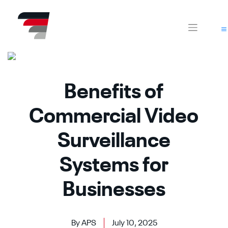
Skip
CA
AZ
to
content
Benefits of
Commercial Video
Surveillance
Systems for
Businesses
By APS
July 10, 2025