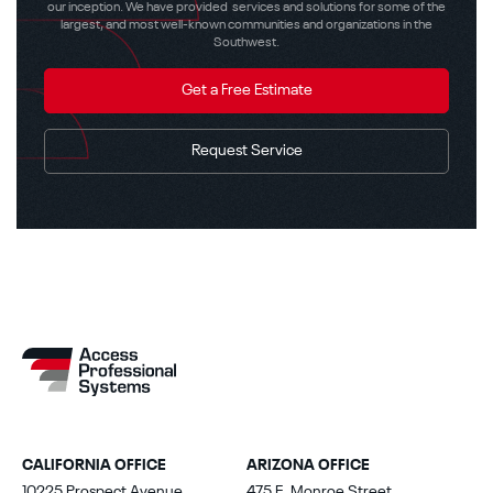
our inception. We have provided services and solutions for some of the
largest, and most well-known communities and organizations in the
Southwest.
Get a Free Estimate
Request Service
CALIFORNIA OFFICE
ARIZONA OFFICE
10225 Prospect Avenue
475 E. Monroe Street