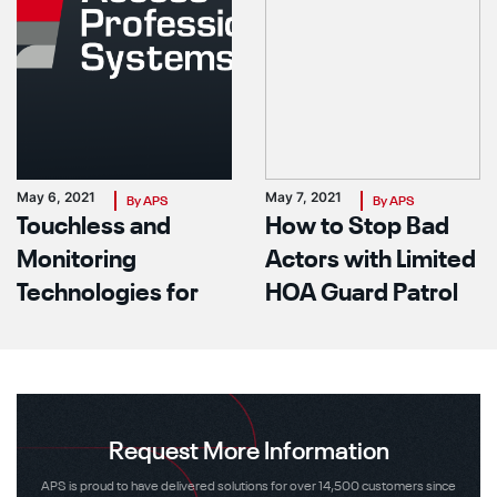
May 6, 2021
May 7, 2021
By APS
By APS
Touchless and
How to Stop Bad
Monitoring
Actors with Limited
Technologies for
HOA Guard Patrol
Your Facility In The
Power
Covid Era
Request More Information
APS is proud to have delivered solutions for over 14,500 customers since