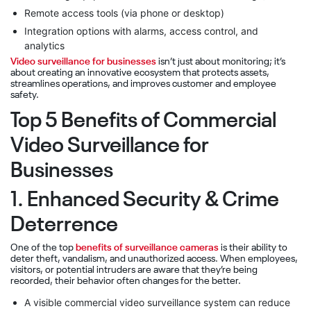
Remote access tools (via phone or desktop)
Integration options with alarms, access control, and
analytics
Video surveillance for businesses
isn’t just about monitoring; it’s
about creating an innovative ecosystem that protects assets,
streamlines operations, and improves customer and employee
safety.
Top 5 Benefits of Commercial
Video Surveillance for
Businesses
1. Enhanced Security & Crime
Deterrence
One of the top
benefits of surveillance cameras
is their ability to
deter theft, vandalism, and unauthorized access. When employees,
visitors, or potential intruders are aware that they’re being
recorded, their behavior often changes for the better.
A visible commercial video surveillance system can reduce