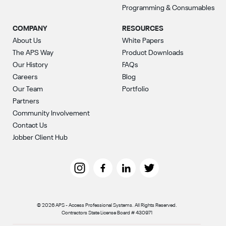
Programming & Consumables
COMPANY
RESOURCES
About Us
White Papers
The APS Way
Product Downloads
Our History
FAQs
Careers
Blog
Our Team
Portfolio
Partners
Community Involvement
Contact Us
Jobber Client Hub
© 2026 APS - Access Professional Systems. All Rights Reserved.
Contractors State License Board # 430971