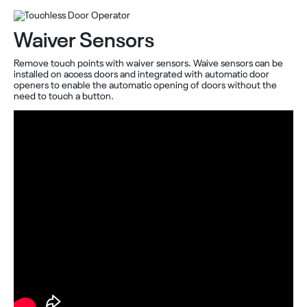
Waiver Sensors
Remove touch points with waiver sensors. Waive sensors can be
installed on access doors and integrated with automatic door
openers to enable the automatic opening of doors without the
need to touch a button.