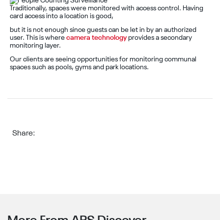
Traditionally, spaces were monitored with access control. Having
card access into a location is good,
but it is not enough since guests can be let in by an authorized
user. This is where
camera technology
provides a secondary
monitoring layer.
Our clients are seeing opportunities for monitoring communal
spaces such as pools, gyms and park locations.
Share: