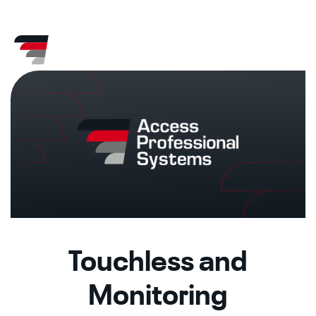
Skip
CA
AZ
to
content
Touchless and
Monitoring