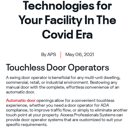
Technologies for
Your Facility In The
Covid Era
By APS
May 06, 2021
Touchless Door Operators
A swing door operator is beneficial for any multi-unit dwelling,
commercial, retail, or industrial environment. Bestowing any
manual door with the complete, effortless convenience of an
automatic door.
Automatic door
openings allow for a convenient touchless
experience, whether you need a door operator for ADA
compliance, to improve traffic flow, or simply to eliminate another
touch point at your property. Access Professionals Systems can
provide door operator systems that are customized to suit your
specific requirements.