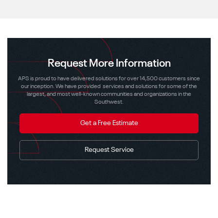
Request More Information
APS is proud to have delivered solutions for over 14,500 customers since
our inception. We have provided services and solutions for some of the
largest, and most well-known communities and organizations in the
Southwest.
Get a Free Estimate
Request Service