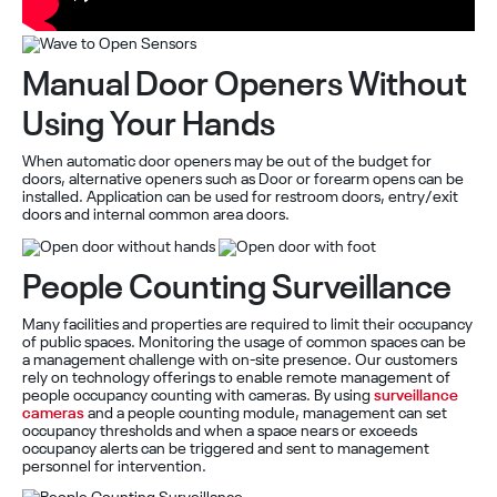
Manual Door Openers Without
Using Your Hands
When automatic door openers may be out of the budget for
doors, alternative openers such as Door or forearm opens can be
installed. Application can be used for restroom doors, entry/exit
doors and internal common area doors.
People Counting Surveillance
Many facilities and properties are required to limit their occupancy
of public spaces. Monitoring the usage of common spaces can be
a management challenge with on-site presence. Our customers
rely on technology offerings to enable remote management of
people occupancy counting with cameras. By using
surveillance
cameras
and a people counting module, management can set
occupancy thresholds and when a space nears or exceeds
occupancy alerts can be triggered and sent to management
personnel for intervention.