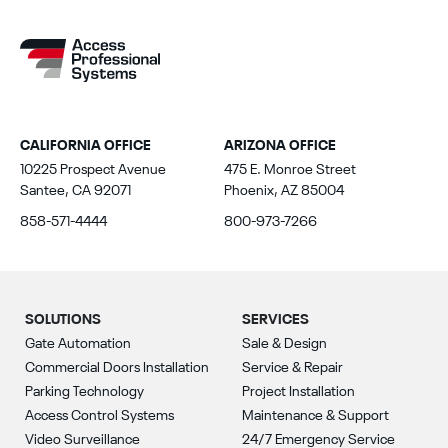
CALIFORNIA OFFICE
ARIZONA OFFICE
10225 Prospect Avenue
475 E. Monroe Street
Santee, CA 92071
Phoenix, AZ 85004
858-571-4444
800-973-7266
SOLUTIONS
SERVICES
Gate Automation
Sale & Design
Commercial Doors Installation
Service & Repair
Parking Technology
Project Installation
Access Control Systems
Maintenance & Support
Video Surveillance
24/7 Emergency Service