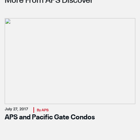
More From APS Discover
July 27, 2017
By APS
APS and Pacific Gate Condos