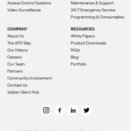
Access Control Systems
Maintenance & Support
Video Surveillance
24/7 Emergency Service
Programming & Consumables
COMPANY
RESOURCES
About Us
White Papers
The APS Way
Product Downloads
Our History
FAQs
Careers
Blog
Our Team
Portfolio
Partners
Community Involvement
Contact Us
Jobber Client Hub