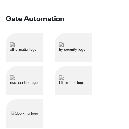
Gate Automation