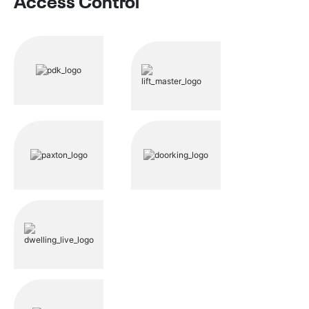
Access Control