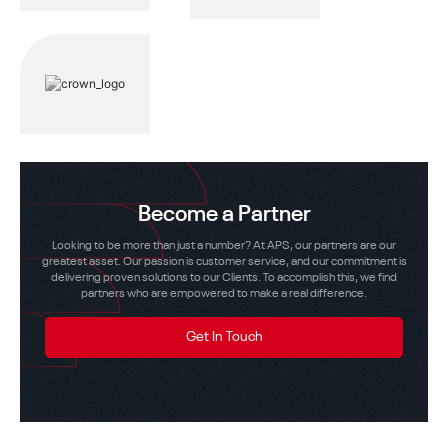
Become a Partner
Looking to be more than just a number? At APS, our partners are our
greatest asset. Our passion is customer service, and our commitment is
delivering proven solutions to our Clients. To accomplish this, we find
partners who are empowered to make a real difference.
Get In Touch