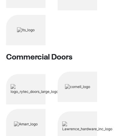
Commercial Doors