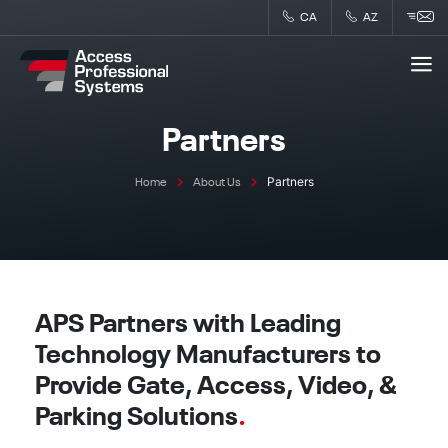
Skip
CA
AZ
to
content
Partners
Partners
Home
About Us
APS Partners with Leading
Technology Manufacturers to
Provide Gate, Access, Video, &
Parking Solutions
.