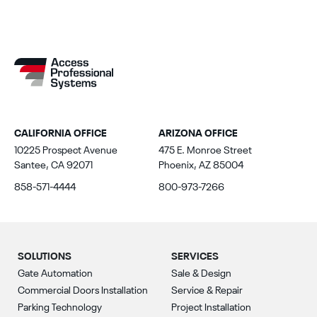
CALIFORNIA OFFICE
ARIZONA OFFICE
10225 Prospect Avenue
475 E. Monroe Street
Santee, CA 92071
Phoenix, AZ 85004
858-571-4444
800-973-7266
SOLUTIONS
SERVICES
Gate Automation
Sale & Design
Commercial Doors Installation
Service & Repair
Parking Technology
Project Installation