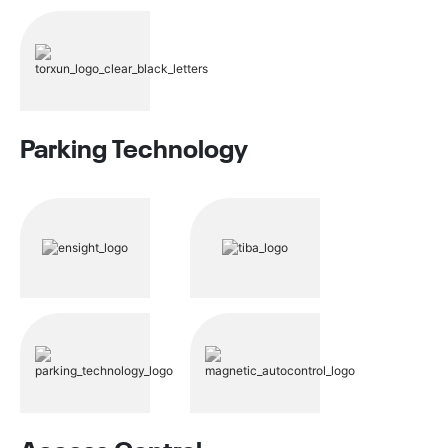
Parking Technology