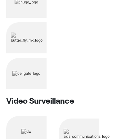
Video Surveillance