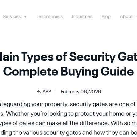
Services
Testimonials
Industries
Blog
About
ain Types of Security Ga
Complete Buying Guide
By APS
February 06, 2026
feguarding your property, security gates are one of
ons. Whether you’re looking to protect your home or y
types of gates can make all the difference. With so 
nding the various security gates and how they can be