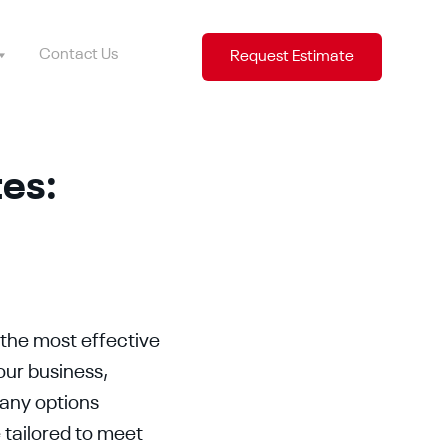
Contact Us
Request Estimate
tes:
 the most effective
our business,
many options
 tailored to meet