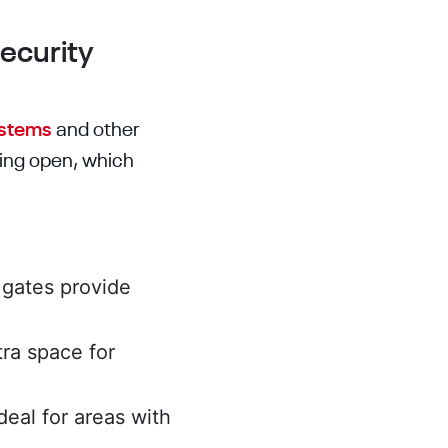
Security
ystems
and other
ging open, which
t gates provide
tra space for
ideal for areas with