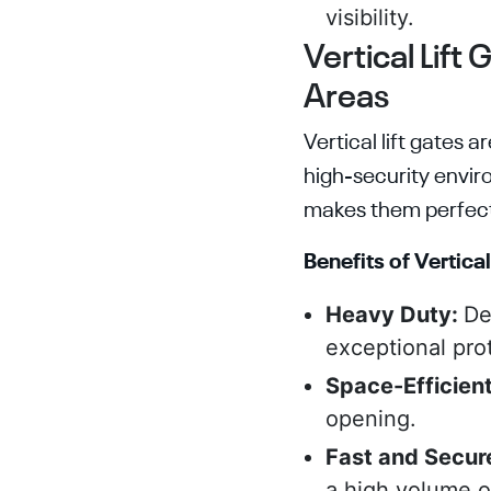
visibility.
Vertical Lift
Areas
Vertical lift gates
high-security envir
makes them perfect 
Benefits of Vertical
Heavy Duty:
De
exceptional prot
Space-Efficien
opening.
Fast and Secur
a high volume of