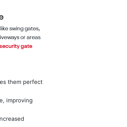
e
like swing gates,
riveways or areas
security gate
es them perfect
e, improving
 increased