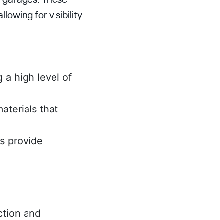
g garages. These
lowing for visibility
g a high level of
aterials that
es provide
ction and