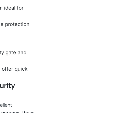
 ideal for
le protection
ity gate and
 offer quick
urity
ellent