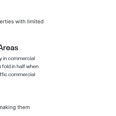
rties with limited
.
 Areas
ly in commercial
 fold in half when
raffic commercial
 making them