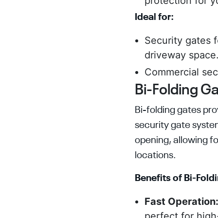
protection for y
Ideal for:
Security gates 
driveway space
Commercial secu
Bi-Folding Ga
Bi-folding gates pro
security gate syste
opening, allowing fo
locations.
Benefits of Bi-Fold
Fast Operation
perfect for high-