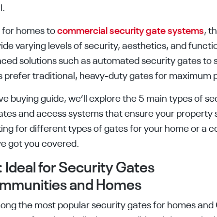
l.
s for homes to
commercial security gate systems
, t
ide varying levels of security, aesthetics, and funct
nced solutions such as automated security gates to
rs prefer traditional, heavy-duty gates for maximum 
e buying guide, we’ll explore the 5 main types of se
gates and access systems that ensure your property 
ing for different types of gates for your home or a 
ve got you covered.
 Ideal for Security Gates
ommunities and Homes
ong the most popular security gates for homes and