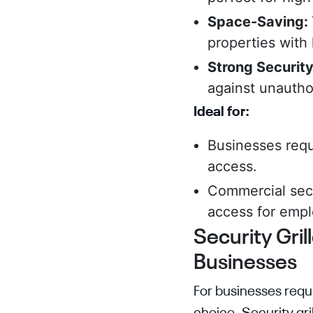
Space-Saving:
properties with 
Strong Securit
against unautho
Ideal for:
Businesses requi
access.
Commercial secu
access for empl
Security Gril
Businesses
For businesses requi