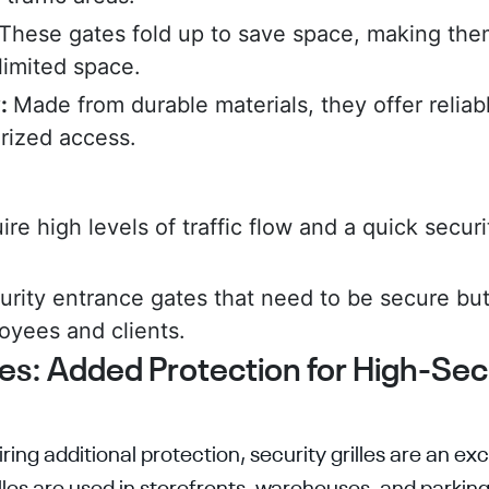
These gates fold up to save space, making them
limited space.
y:
Made from durable materials, they offer reliab
rized access.
re high levels of traffic flow and a quick secur
rity entrance gates that need to be secure but
oyees and clients.
les: Added Protection for High-Sec
ring additional protection, security grilles are an exc