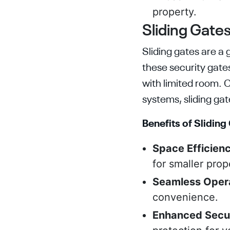
property.
Sliding Gates
Sliding gates are a 
these security gate
with limited room. 
systems, sliding ga
Benefits of Sliding
Space Efficienc
for smaller prop
Seamless Opera
convenience.
Enhanced Secu