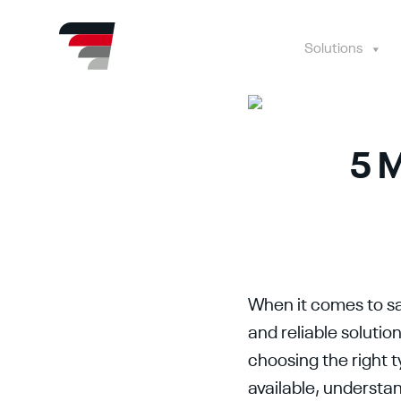
Skip
to
content
Solutions
5 M
When it comes to sa
and reliable soluti
choosing the right 
available, understa