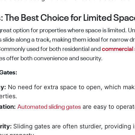
:
The
Best Choice for Limited Spac
great option for properties where space is limited. Un
s slide along a track, making them ideal for narrow d
Commonly used for both residential and
commercial 
tes offer both convenience and security.
 Gates:
y:
No need for extra space to open, which mak
erties.
tion:
are easy to operat
Automated sliding gates
rity:
Sliding gates are often sturdier, providing