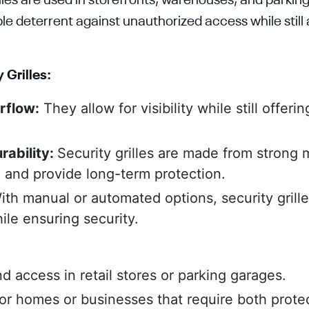
illes are used in storefronts, warehouses, and parkin
le deterrent against unauthorized access while still al
 Grilles:
irflow:
They allow for visibility while still offerin
rability:
Security grilles are made from strong m
g and provide long-term protection.
ith manual or automated options, security grill
le ensuring security.
d access in retail stores or parking garages.
for homes or businesses that require both prote