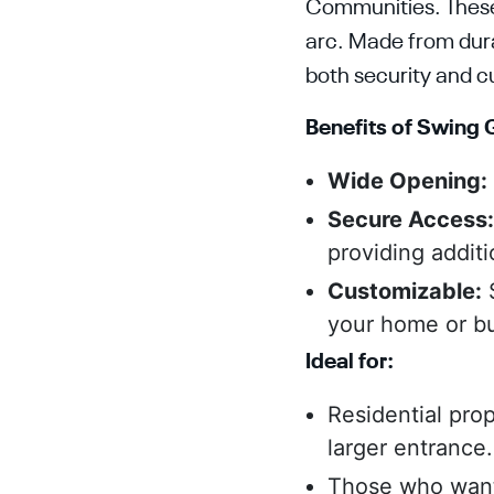
Communities. These g
arc. Made from dura
both security and c
Benefits of Swing 
Wide Opening:
Secure Access
providing additi
Customizable:
S
your home or bu
Ideal for:
Residential pro
larger entrance.
Those who want 