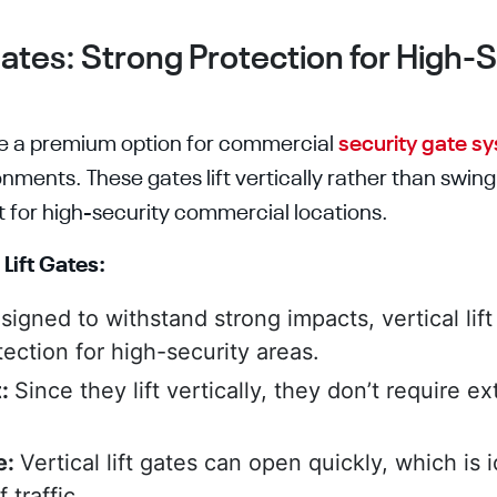
 Gates: Strong Protection for High-
 are a premium option for commercial
security gate s
onments. These gates lift vertically rather than swin
for high-security commercial locations.
 Lift Gates:
signed to withstand strong impacts, vertical lif
ection for high-security areas.
t:
Since they lift vertically, they don’t require ex
e:
Vertical lift gates can open quickly, which is 
 traffic.