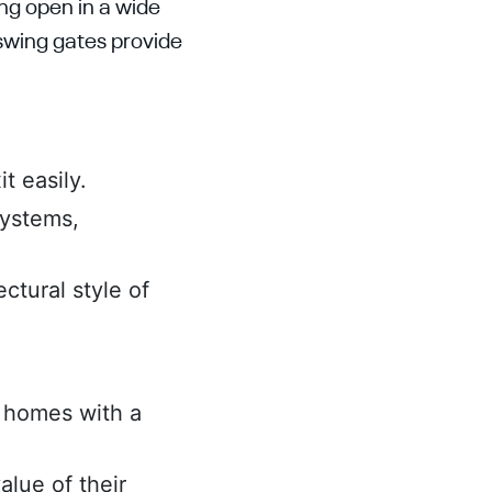
ing open in a wide
 swing gates provide
t easily.
systems,
ctural style of
r homes with a
lue of their