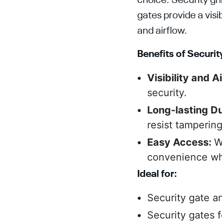
choice. Security gr
gates provide a visib
and airflow.
Benefits of Security
Visibility and A
security.
Long-lasting Du
resist tamperin
Easy Access:
W
convenience whi
Ideal for:
Security gate an
Security gates 