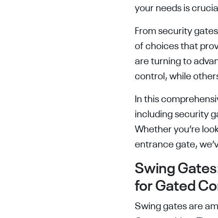
your needs is crucia
From security gate
of choices that prov
are turning to adva
control, while othe
In this comprehensiv
including security 
Whether you’re look
entrance gate, we’
Swing Gates:
for Gated C
Swing gates are am