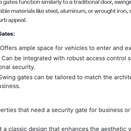
ates function similarly to a traditional door, swing
ble materials like steel, aluminum, or wrought iron,
urb appeal.
Gates:
Offers ample space for vehicles to enter and exi
:
Can be integrated with robust access control 
onal security.
wing gates can be tailored to match the archite
siness.
perties that need a security gate for business o
a classic design that enhances the aesthetic va