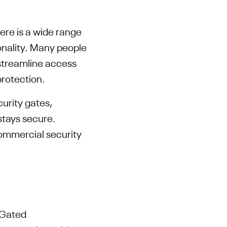
here is a wide range
ionality. Many people
 streamline access
protection.
curity gates,
stays secure.
commercial security
 Gated