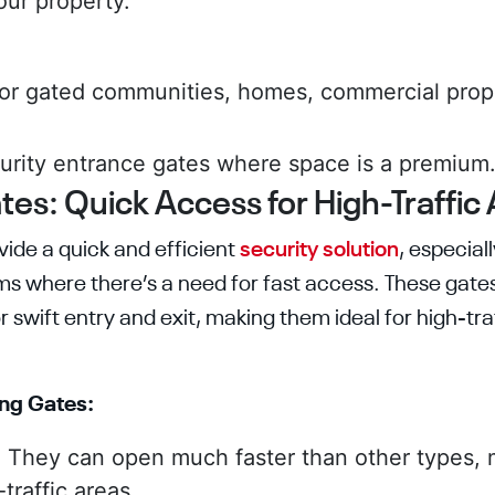
our property.
for gated communities, homes, commercial prope
.
rity entrance gates where space is a premium
tes: Quick Access for High-Traffic
vide a quick and efficient
security solution
, especial
ms where there’s a need for fast access. These gates
r swift entry and exit, making them ideal for high-t
ing Gates:
:
They can open much faster than other types,
traffic areas.