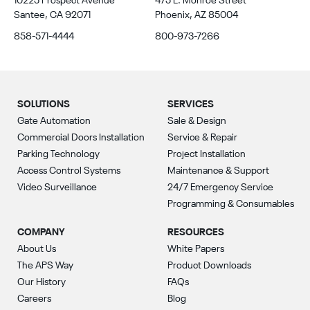
10225 Prospect Avenue
475 E. Monroe Street
Santee, CA 92071
Phoenix, AZ 85004
858-571-4444
800-973-7266
SOLUTIONS
SERVICES
Gate Automation
Sale & Design
Commercial Doors Installation
Service & Repair
Parking Technology
Project Installation
Access Control Systems
Maintenance & Support
Video Surveillance
24/7 Emergency Service
Programming & Consumables
COMPANY
RESOURCES
About Us
White Papers
The APS Way
Product Downloads
Our History
FAQs
Careers
Blog