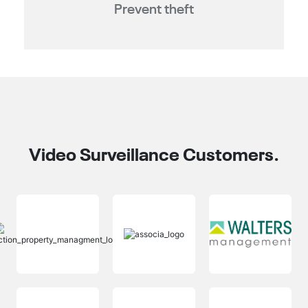
Prevent theft
Video Surveillance Customers.