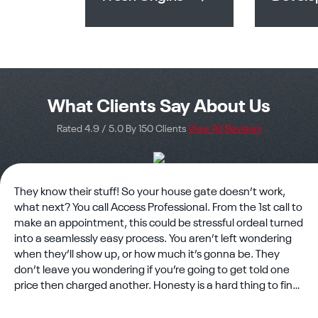
What Clients Say About Us
Rated 4.9 / 5.0 By 150 Clients
View All Reviews
They know their stuff! So your house gate doesn’t work,
what next? You call Access Professional. From the 1st call to
make an appointment, this could be stressful ordeal turned
into a seamlessly easy process. You aren’t left wondering
when they’ll show up, or how much it’s gonna be. They
don’t leave you wondering if you’re going to get told one
price then charged another. Honesty is a hard thing to find
in business but rest assured you’ve found it. The technician
showed up on time and eager to work?? There’s still good