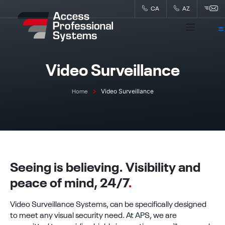
Skip
CA
AZ
to
content
Video Surveillance
Video Surveillance
Home
Seeing is believing. Visibility and
peace of mind, 24/7
.
Video Surveillance Systems, can be specifically designed
to meet any visual security need. At APS, we are