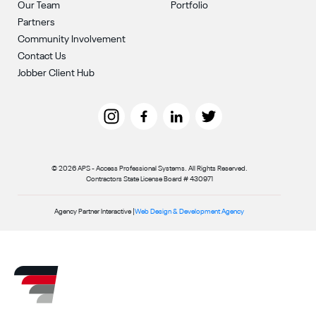
Our Team
Portfolio
Partners
Community Involvement
Contact Us
Jobber Client Hub
© 2026 APS - Access Professional Systems. All Rights Reserved.
Contractors State License Board # 430971
Agency Partner Interactive |
Web Design & Development Agency