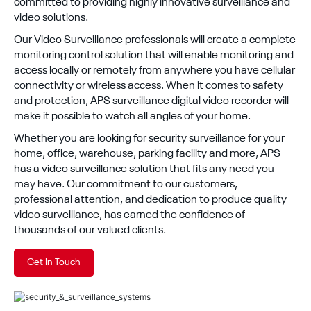
committed to providing highly innovative surveillance and
video solutions.
Our Video Surveillance professionals will create a complete
monitoring control solution that will enable monitoring and
access locally or remotely from anywhere you have cellular
connectivity or wireless access. When it comes to safety
and protection, APS surveillance digital video recorder will
make it possible to watch all angles of your home.
Whether you are looking for security surveillance for your
home, office, warehouse, parking facility and more, APS
has a video surveillance solution that fits any need you
may have. Our commitment to our customers,
professional attention, and dedication to produce quality
video surveillance, has earned the confidence of
thousands of our valued clients.
Get In Touch