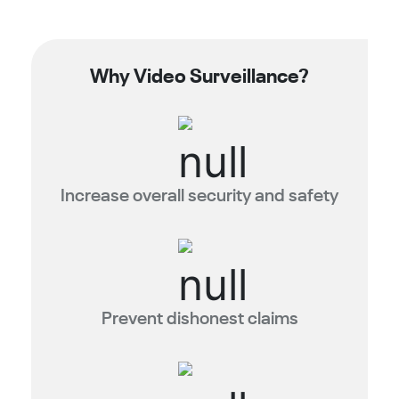
Why Video Surveillance?
Increase overall security and safety
Prevent dishonest claims