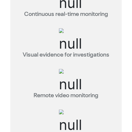
Continuous real-time monitoring
Visual evidence for investigations
Remote video monitoring