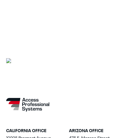
Explore Other Solutions
Back to Solutions
CALIFORNIA OFFICE
ARIZONA OFFICE