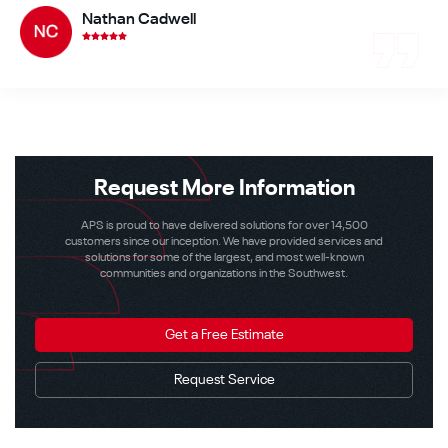
Nathan Cadwell
hard working people out there and one showed up to help
me assess my gate problems and fix them. He went
through the steps and not only figured it out but walked
me through everything as well. He fixed what could be
fixed and immediately got in touch with people for other
parts needed to fix the rest of the gate. He walked me
through other questions my wife had me ask before
leaving and the Office got back to us right away to let us
Request More Information
know the next steps of the process. I HIGHLY RECOMMEND
ACCESS PROFESSIONAL IF YOU ONLY WANT TO MAKE ONE
APS is proud to have delivered solutions for over 14,500
CALL!
customers since our inception. We have provided services and
solutions for some of the largest, and most well-known
communities and organizations in the Southwest.
Get a Free Estimate
Request Service