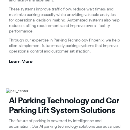
and facility management.
These systems improve traffic flow, reduce wait times, and
maximize parking capacity while providing valuable analytics
for operational decision-making. Automated systems also help
reduce staffing requirements and improve overall facility
performance.
Through our expertise in Parking Technology Phoenix, we help
clients implement future-ready parking systems that improve
operational control and customer satisfaction.
Learn More
AI Parking Technology and Car
Parking Lift System Solutions
The future of parking is powered by intelligence and
automation. Our AI parking technology solutions use advanced