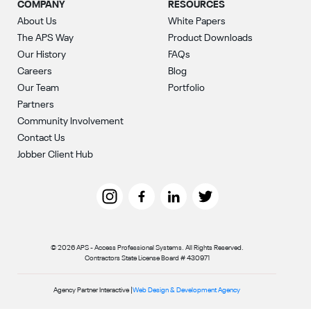
COMPANY
RESOURCES
About Us
White Papers
The APS Way
Product Downloads
Our History
FAQs
Careers
Blog
Our Team
Portfolio
Partners
Community Involvement
Contact Us
Jobber Client Hub
© 2026 APS - Access Professional Systems. All Rights Reserved.
Contractors State License Board # 430971
Agency Partner Interactive |
Web Design & Development Agency