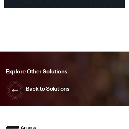
Explore Other Solutions
Back to Solutions