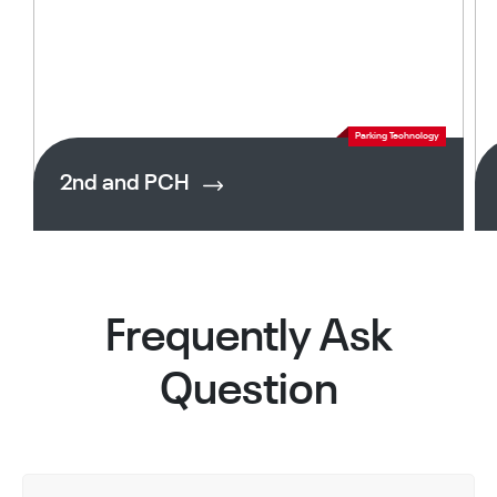
Parking Technology
2nd and PCH
Frequently Ask
Question