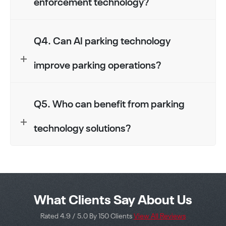
enforcement technology?
Q4. Can AI parking technology
improve parking operations?
Q5. Who can benefit from parking
technology solutions?
What Clients Say About Us
Rated 4.9 / 5.0 By 150 Clients
View All Reviews