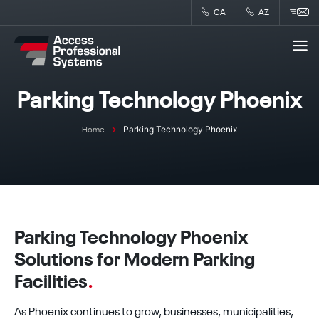
Skip
CA
AZ
to
content
Parking Technology Phoenix
Parking Technology Phoenix
Home
Parking Technology Phoenix
Solutions for Modern Parking
Facilities
.
As Phoenix continues to grow, businesses, municipalities,