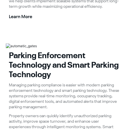
we help clients implement scalable systems that support long-
term growth while maximizing operational efficiency.
Learn More
Parking Enforcement
Technology and Smart Parking
Technology
Managing parking compliance is easier with modern parking
enforcement technology and smart parking technology. These
systems provide real-time monitoring, occupancy tracking,
digital enforcement tools, and automated alerts that improve
parking management.
Property owners can quickly identify unauthorized parking
activity, improve space turnover, and enhance user
experiences through intelligent monitoring systems. Smart