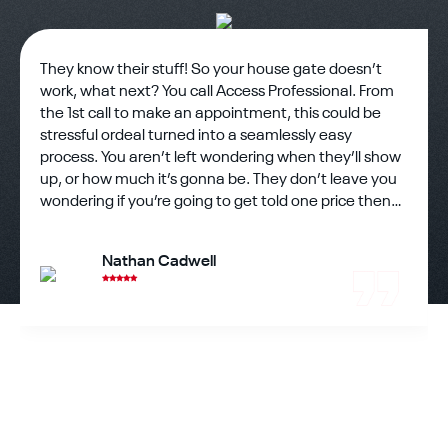
They know their stuff! So your house gate doesn’t
work, what next? You call Access Professional. From
the 1st call to make an appointment, this could be
stressful ordeal turned into a seamlessly easy
process. You aren’t left wondering when they’ll show
up, or how much it’s gonna be. They don’t leave you
wondering if you’re going to get told one price then
charged another. Honesty is a hard thing to find in
business but rest assured you’ve found it. The
Nathan Cadwell
technician showed up on time and eager to work??
There’s still good hard working people out there and
one showed up to help me assess my gate problems
and fix them. He went through the steps and not
only figured it out but walked me through everything
as well. He fixed what could be fixed and immediately
got in touch with people for other parts needed to fix
the rest of the gate. He walked me through other
questions my wife had me ask before leaving and the