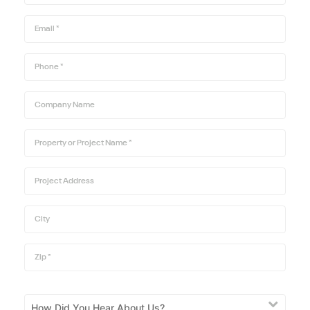
Email
*
Phone
*
Company Name
Property or Project Name
*
Project Address
City
Zip
*