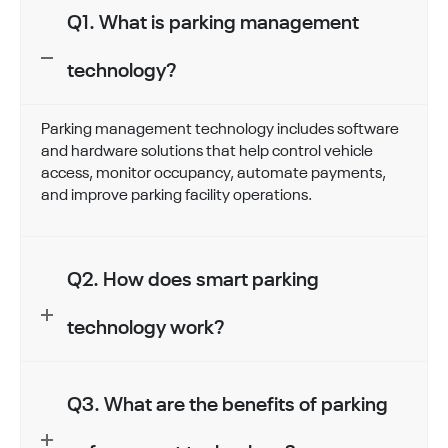
Q1. What is parking management
technology?
Parking management technology includes software
and hardware solutions that help control vehicle
access, monitor occupancy, automate payments,
and improve parking facility operations.
Q2. How does smart parking
technology work?
Q3. What are the benefits of parking