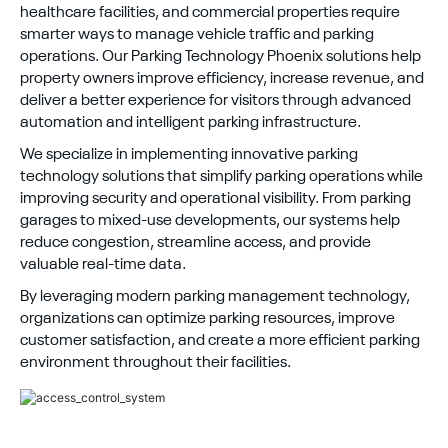
healthcare facilities, and commercial properties require
smarter ways to manage vehicle traffic and parking
operations. Our Parking Technology Phoenix solutions help
property owners improve efficiency, increase revenue, and
deliver a better experience for visitors through advanced
automation and intelligent parking infrastructure.
We specialize in implementing innovative parking
technology solutions that simplify parking operations while
improving security and operational visibility. From parking
garages to mixed-use developments, our systems help
reduce congestion, streamline access, and provide
valuable real-time data.
By leveraging modern parking management technology,
organizations can optimize parking resources, improve
customer satisfaction, and create a more efficient parking
environment throughout their facilities.