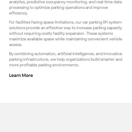
analytics, predictive occupancy monitoring, and real-time data
processing to optimize parking operations and improve
efficiency.
For facilities facing space limitations, our car parking lift system
solutions provide an effective way to increase parking capacity
without requiring costly facility expansion. These systems
maximize available space while maintaining convenient vehicle
access.
By combining automation, artificial intelligence, and innovative
parking infrastructure, we help organizations build smarter and
more profitable parking environments.
Learn More