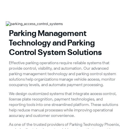
Parking Management
Technology and Parking
Control System Solutions
Effective parking operations require reliable systems that
provide control, visibility, and automation. Our advanced
parking management technology and parking control system
solutions help organizations manage vehicle access, monitor
occupancy levels, and automate payment processing.
We design customized systems that integrate access control,
license plate recognition, payment technologies, and
reporting tools into one streamlined platform. These solutions
help reduce manual processes while improving operational
accuracy and customer convenience.
As one of the trusted providers of Parking Technology Phoenix,