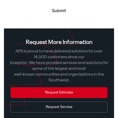
Request More Information
APS is proud to have delivered solutions for over
14,500 customers since our
inception. We have provided services and solutions for
some of the largest and most
well-known communities and organizations in the
Southwest.
Request Estimate
Request Service