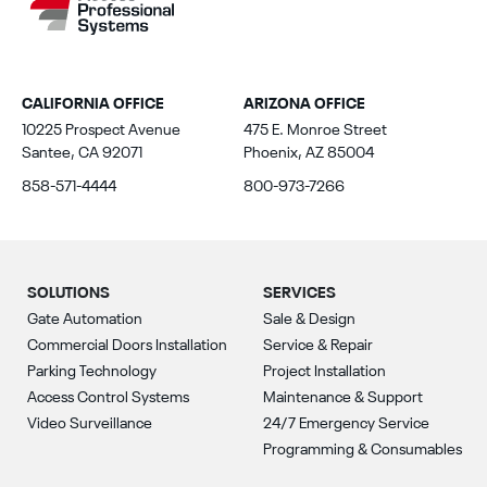
CALIFORNIA OFFICE
ARIZONA OFFICE
10225 Prospect Avenue
475 E. Monroe Street
Santee, CA 92071
Phoenix, AZ 85004
858-571-4444
800-973-7266
SOLUTIONS
SERVICES
Gate Automation
Sale & Design
Commercial Doors Installation
Service & Repair
Parking Technology
Project Installation
Access Control Systems
Maintenance & Support
Video Surveillance
24/7 Emergency Service
Programming & Consumables