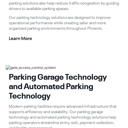
parking solutions also help reduce traffic congestion by guiding
drivers to available parking spaces.
Our parking technology solutions are designed to improve
operational performance while creating safer and more
organized parking environments throughout Phoenix.
Learn More
Parking Garage Technology
and Automated Parking
Technology
Modern parking facilities require advanced infrastructure that
supports efficiency and scalability. Our parking garage
technology and automated parking technology solutions help
parking operators streamline entry, exit, payment collection,