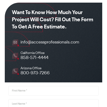
Office got back to us right away to let us know the
next steps of the process. I HIGHLY RECOMMEND
Want To Know How Much Your
ACCESS PROFESSIONAL IF YOU ONLY WANT TO
Project Will Cost? Fill Out The Form
MAKE ONE CALL!
To Get A Free Estimate.
info@accessprofessionals.com
California Office
858-571-4444
Arizona Office
800-973-7266
First Name
*
Last Name
*