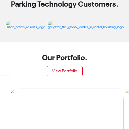
Parking Technology Customers.
Our Portfolio
.
View Portfolio