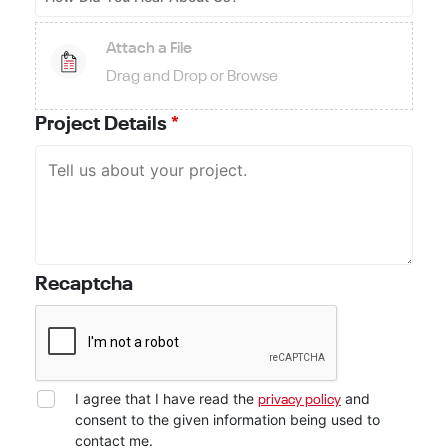
Attach a File
Drag and Drop or Browse
Project Details
*
Recaptcha
I agree that I have read the
and
privacy policy
consent to the given information being used to
contact me.