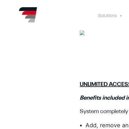
Skip
to
content
Solutions
UNLIMITED ACCE
Benefits included in
System completely 
Add, remove an