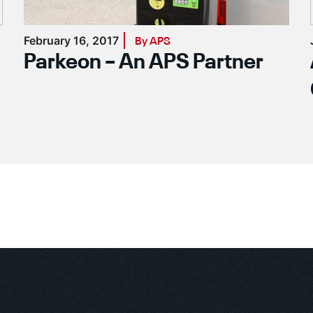
February 16, 2017
By APS
Parkeon – An APS Partner