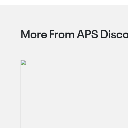
More From APS Disco