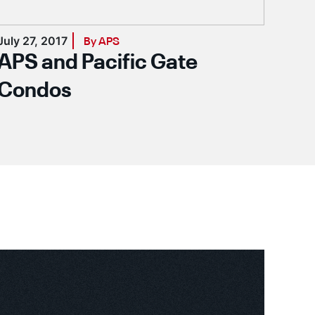
July 27, 2017
Augu
By APS
APS and Pacific Gate
AP
Condos
Sy