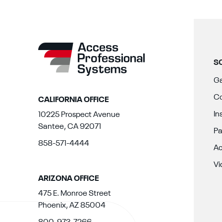
S
Ga
Co
CALIFORNIA OFFICE
In
10225 Prospect Avenue
Santee, CA 92071
Pa
858-571-4444
Ac
Vi
ARIZONA OFFICE
475 E. Monroe Street
Phoenix, AZ 85004