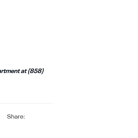
artment at (858)
Share: