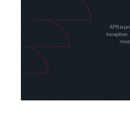
APS is pr
inception.
most