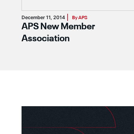
December 11, 2014
By APS
APS New Member
Association