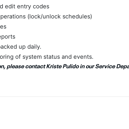
 edit entry codes
perations (lock/unlock schedules)
les
eports
acked up daily.
oring of system status and events.
n, please contact Kriste Pulido in our Service Dep