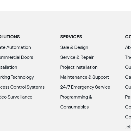
OLUTIONS
SERVICES
C
te Automation
Sale & Design
Ab
mmercial Doors
Service & Repair
Th
stallation
Project Installation
Ou
rking Technology
Maintenance & Support
Ca
cess Control Systems
24/7 Emergency Service
Ou
deo Surveillance
Programming &
Pa
Consumables
Co
Co
Jo