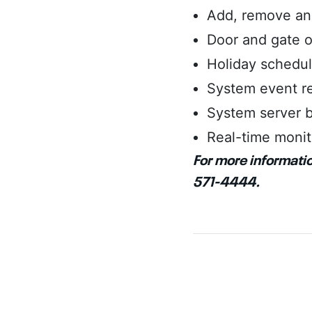
Add, remove and
Door and gate o
Holiday schedu
System event r
System server b
Real-time monit
For more informatio
571-4444.