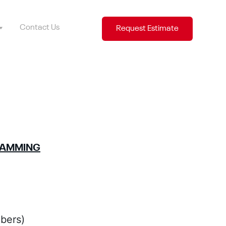
Contact Us
Request Estimate
RAMMING
bers)