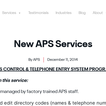
Services
Testimonials
Industries
Blog
About
New APS Services
By APS
December 11, 2014
SS CONTROL & TELEPHONE ENTRY SYSTEM PROG
 this service:
managed by factory trained APS staff.
d edit directory codes (names & telephone num