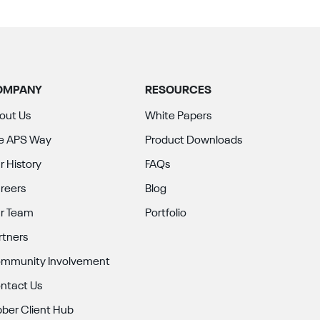
OMPANY
RESOURCES
out Us
White Papers
e APS Way
Product Downloads
r History
FAQs
reers
Blog
r Team
Portfolio
rtners
mmunity Involvement
ntact Us
bber Client Hub