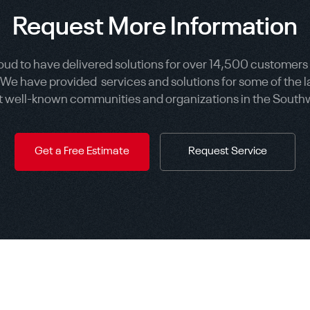
Request More Information
oud to have delivered solutions for over 14,500 customers
 We have provided services and solutions for some of the l
 well-known communities and organizations in the South
Get a Free Estimate
Request Service