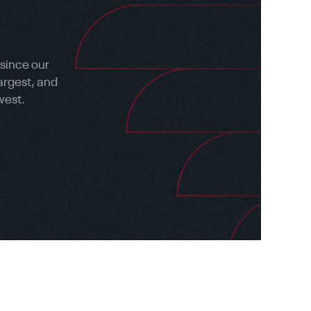
 since our
argest, and
west.